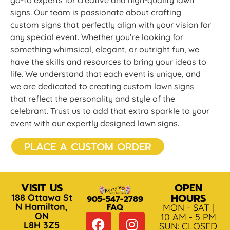
go-to experts for creative and high-quality lawn
signs. Our team is passionate about crafting
custom signs that perfectly align with your vision for
any special event. Whether you’re looking for
something whimsical, elegant, or outright fun, we
have the skills and resources to bring your ideas to
life. We understand that each event is unique, and
we are dedicated to creating custom lawn signs
that reflect the personality and style of the
celebrant. Trust us to add that extra sparkle to your
event with our expertly designed lawn signs.
PLACE A CUSTOM ORDER
VISIT US
OPEN
HOURS
188 Ottawa St
905-547-2789
N Hamilton,
FAQ
MON - SAT |
ON
10 AM - 5 PM
L8H 3Z5
SUN: CLOSED