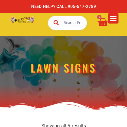
NEED HELP? CALL 905-547-2789
0
LAWN SIGNS
Showing all 5 results