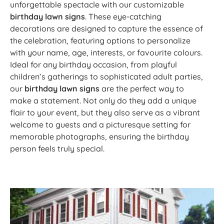
unforgettable spectacle with our customizable
birthday lawn signs
. These eye-catching
decorations are designed to capture the essence of
the celebration, featuring options to personalize
with your name, age, interests, or favourite colours.
Ideal for any birthday occasion, from playful
children’s gatherings to sophisticated adult parties,
our
birthday lawn signs
are the perfect way to
make a statement. Not only do they add a unique
flair to your event, but they also serve as a vibrant
welcome to guests and a picturesque setting for
memorable photographs, ensuring the birthday
person feels truly special.