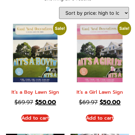
Sale!
Sale!
It’s a Boy Lawn Sign
It’s a Girl Lawn Sign
$
69.97
$
50.00
$
69.97
$
50.00
Add to cart
Add to cart