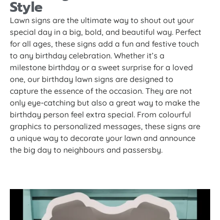
Style
Lawn signs are the ultimate way to shout out your
special day in a big, bold, and beautiful way. Perfect
for all ages, these signs add a fun and festive touch
to any birthday celebration. Whether it’s a
milestone birthday or a sweet surprise for a loved
one, our birthday lawn signs are designed to
capture the essence of the occasion. They are not
only eye-catching but also a great way to make the
birthday person feel extra special. From colourful
graphics to personalized messages, these signs are
a unique way to decorate your lawn and announce
the big day to neighbours and passersby.