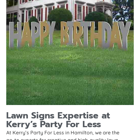
Lawn Signs Expertise at
Kerry’s Party For Less
At Kerry’s Party For Less in Hamilton, we are the