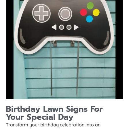
Birthday Lawn Signs For
Your Special Day
Transform your birthday celebration into an