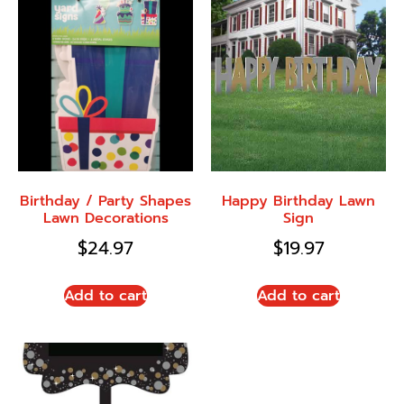
Birthday / Party Shapes
Happy Birthday Lawn
Lawn Decorations
Sign
$
24.97
$
19.97
Add to cart
Add to cart