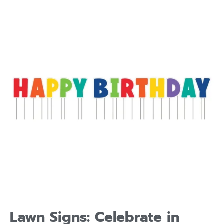
Lawn Signs: Celebrate in