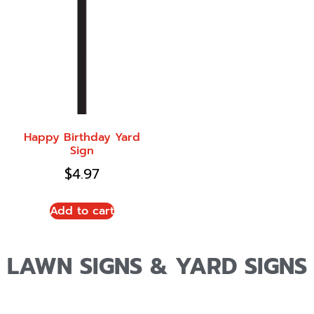
Happy Birthday Yard
Sign
$
4.97
Add to cart
LAWN SIGNS & YARD SIGNS