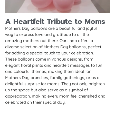
A Heartfelt Tribute to Moms
Mothers Day balloons are a beautiful and joyful
way to express love and gratitude to all the
amazing mothers out there. Our shop offers a
diverse selection of Mothers Day balloons, perfect
for adding a special touch to your celebration.
These balloons come in various designs, from
elegant floral prints and heartfelt messages to fun
and colourful themes, making them ideal for
Mothers Day brunches, family gatherings, or as a
delightful surprise for moms. They not only brighten
up the space but also serve as a symbol of
appreciation, making every mom feel cherished and
celebrated on their special day.