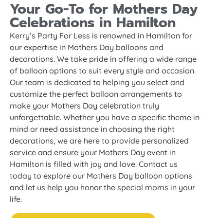
Your Go-To for Mothers Day
Celebrations in Hamilton
Kerry’s Party For Less is renowned in Hamilton for
our expertise in Mothers Day balloons and
decorations. We take pride in offering a wide range
of balloon options to suit every style and occasion.
Our team is dedicated to helping you select and
customize the perfect balloon arrangements to
make your Mothers Day celebration truly
unforgettable. Whether you have a specific theme in
mind or need assistance in choosing the right
decorations, we are here to provide personalized
service and ensure your Mothers Day event in
Hamilton is filled with joy and love. Contact us
today to explore our Mothers Day balloon options
and let us help you honor the special moms in your
life.