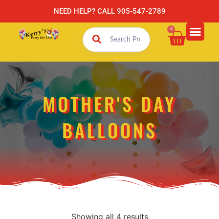
NEED HELP? CALL 905-547-2789
0
MOTHER'S DAY
BALLOONS
Showing all 4 results