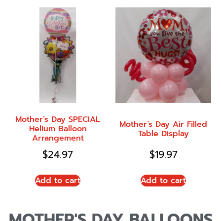
Mother’s Day SPECIAL
Mother’s Day Air Filled
Helium Balloon
Table Display
Arrangement
$
24.97
$
19.97
Add to cart
Add to cart
MOTHER'S DAY BALLOONS