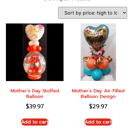
Mother’s Day Stuffed
Mother’s Day Air Filled
Balloon
Balloon Design
$
39.97
$
29.97
Add to cart
Add to cart