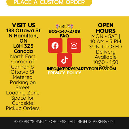
PLACE A CUSTOM ORDER
VISIT US
OPEN
HOURS
188 Ottawa St
905-547-2789
N Hamilton,
FAQ
MON - SAT |
ON
10 AM - 5 PM
L8H 3Z5
SUN: CLOSED
Canada
Delivery
North East
Available
Corner of
10:30 - 1:30
Cannon &
DAILY
INFO@KERRYSPARTYFORLESS.COM
Ottawa St
PRIVACY POLICY
Metered
Parking on
Street
Loading Zone
Space for
Curbside
Pickup Orders
© KERRY'S PARTY FOR LESS | ALL RIGHTS RESERVED |