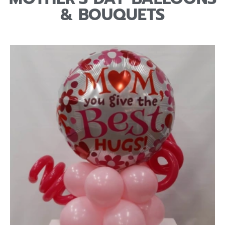
& BOUQUETS