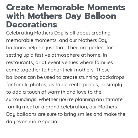
Create Memorable Moments
with Mothers Day Balloon
Decorations
Celebrating Mothers Day is all about creating
memorable moments, and our Mothers Day
balloons help do just that. They are perfect for
setting up a festive atmosphere at home, in
restaurants, or at event venues where families
come together to honor their mothers. These
balloons can be used to create stunning backdrops
for family photos, as table centerpieces, or simply
to add a touch of warmth and love to the
surroundings. Whether you’re planning an intimate
family meal or a grand celebration, our Mothers
Day balloons are sure to bring smiles and make the
day even more special.