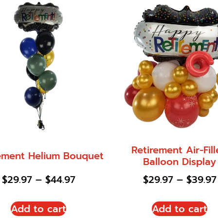
Retirement Air-Fil
ement Helium Bouquet
Balloon Display
$
29.97
–
$
44.97
$
29.97
–
$
39.97
Add to cart
Add to cart