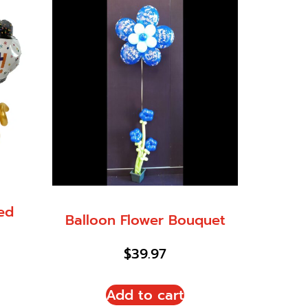
led
Balloon Flower Bouquet
$
39.97
Add to cart