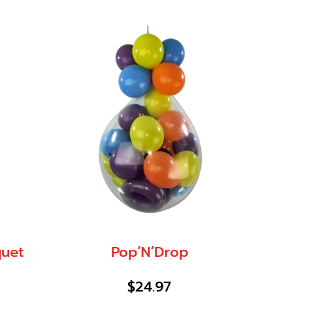
quet
Pop’N’Drop
$
24.97