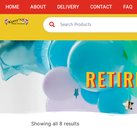
HOME
ABOUT
DELIVERY
CONTACT
FAQ
RETIR
Showing all 8 results