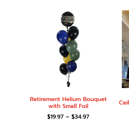
Retirement Helium Bouquet
Cei
with Small Foil
$
19.97
–
$
34.97