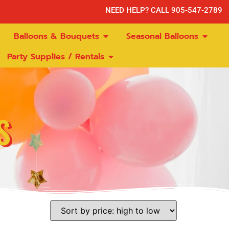
NEED HELP? CALL 905-547-2789
Balloons & Bouquets
Seasonal Balloons
Party Supplies / Rentals
S