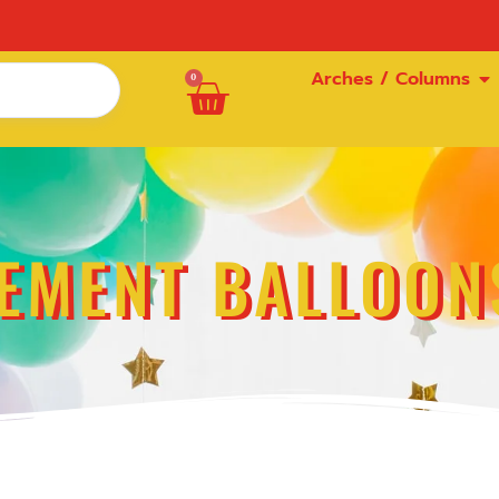
Arches / Columns
0
EMENT BALLOON