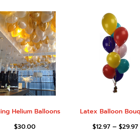
ling Helium Balloons
Latex Balloon Bou
$
30.00
$
12.97
–
$
29.97