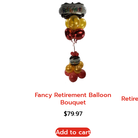
Fancy Retirement Balloon
Retir
Bouquet
$
79.97
Add to cart