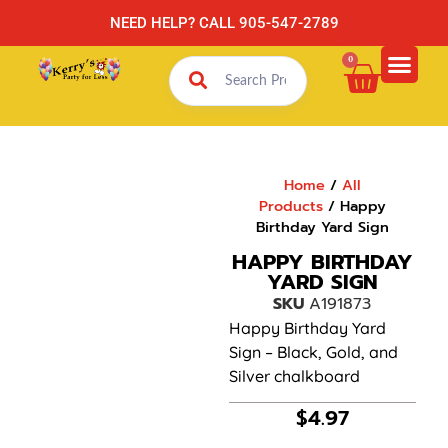
NEED HELP? CALL 905-547-2789
0
Home
/
All
Products
/ Happy
Birthday Yard Sign
HAPPY BIRTHDAY
YARD SIGN
SKU
A191873
Happy Birthday Yard
Sign – Black, Gold, and
Silver chalkboard
$
4.97