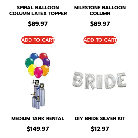
SPIRAL BALLOON
MILESTONE BALLOON
COLUMN LATEX TOPPER
COLUMN
$
89.97
$
89.97
ADD TO CART
ADD TO CART
MEDIUM TANK RENTAL
DIY BRIDE SILVER KIT
$
149.97
$
12.97