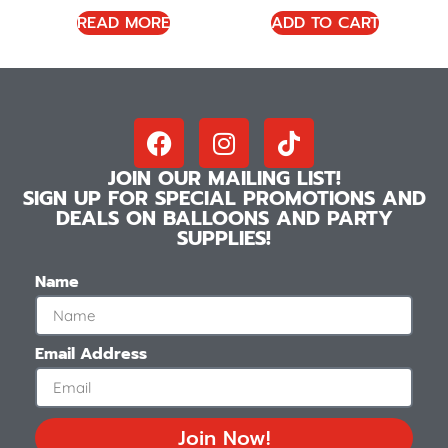
READ MORE
ADD TO CART
JOIN OUR MAILING LIST!
SIGN UP FOR SPECIAL PROMOTIONS AND
DEALS ON BALLOONS AND PARTY
SUPPLIES!
Name
Email Address
Join Now!