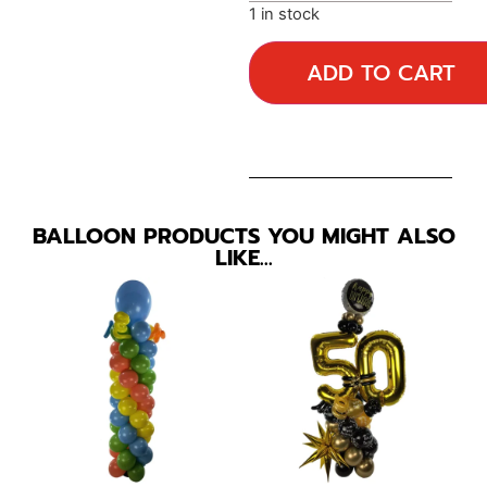
1 in stock
ADD TO CART
BALLOON PRODUCTS YOU MIGHT ALSO
LIKE…