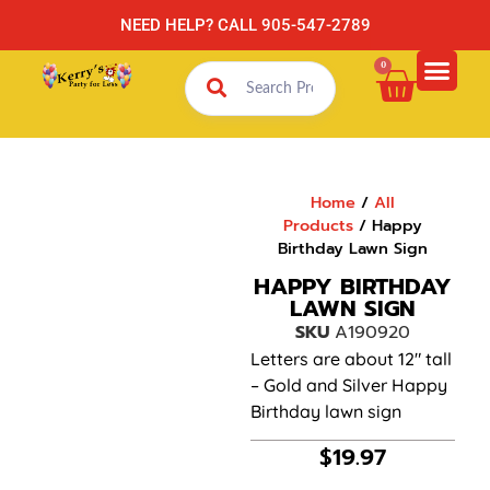
NEED HELP? CALL 905-547-2789
0
Home
/
All
Products
/ Happy
Birthday Lawn Sign
HAPPY BIRTHDAY
LAWN SIGN
SKU
A190920
Letters are about 12″ tall
– Gold and Silver Happy
Birthday lawn sign
$
19.97