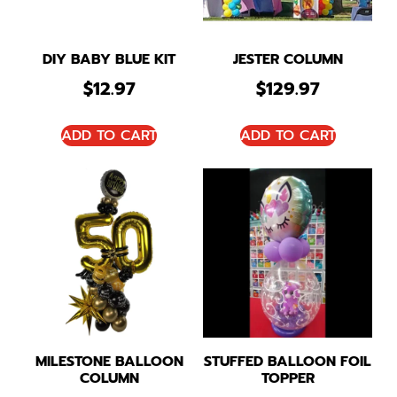
DIY BABY BLUE KIT
JESTER COLUMN
$
12.97
$
129.97
ADD TO CART
ADD TO CART
MILESTONE BALLOON
STUFFED BALLOON FOIL
COLUMN
TOPPER