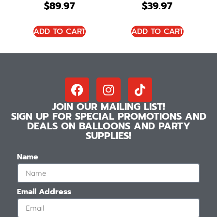
$
89.97
$
39.97
ADD TO CART
ADD TO CART
JOIN OUR MAILING LIST!
SIGN UP FOR SPECIAL PROMOTIONS AND
DEALS ON BALLOONS AND PARTY
SUPPLIES!
Name
Email Address