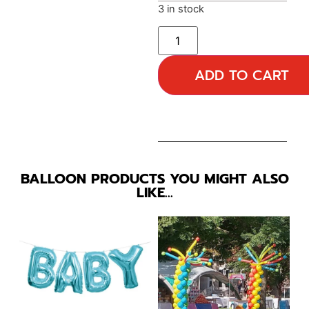
3 in stock
ADD TO CART
BALLOON PRODUCTS YOU MIGHT ALSO
LIKE…