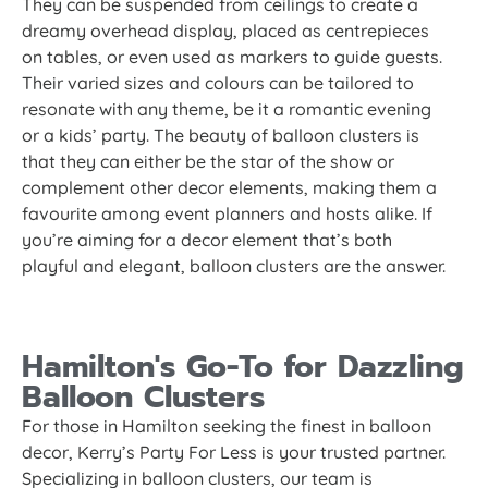
They can be suspended from ceilings to create a
dreamy overhead display, placed as centrepieces
on tables, or even used as markers to guide guests.
Their varied sizes and colours can be tailored to
resonate with any theme, be it a romantic evening
or a kids’ party. The beauty of balloon clusters is
that they can either be the star of the show or
complement other decor elements, making them a
favourite among event planners and hosts alike. If
you’re aiming for a decor element that’s both
playful and elegant, balloon clusters are the answer.
Hamilton's Go-To for Dazzling
Balloon Clusters
For those in Hamilton seeking the finest in balloon
decor, Kerry’s Party For Less is your trusted partner.
Specializing in balloon clusters, our team is