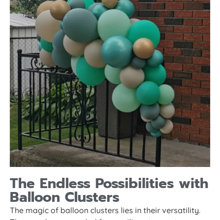
The Endless Possibilities with
Balloon Clusters
The magic of balloon clusters lies in their versatility.