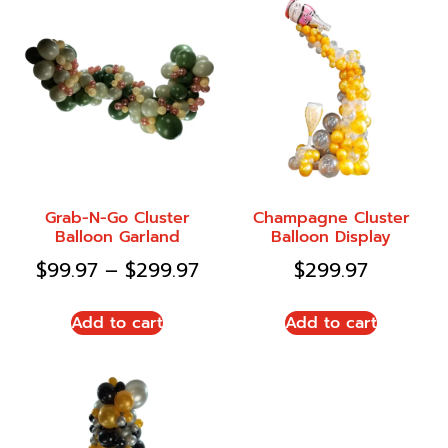
Grab-N-Go Cluster
Champagne Cluster
Balloon Garland
Balloon Display
$
99.97
–
$
299.97
$
299.97
Add to cart
Add to cart