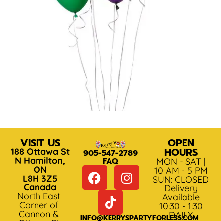
VISIT US
OPEN
HOURS
188 Ottawa St
905-547-2789
N Hamilton,
FAQ
MON - SAT |
ON
10 AM - 5 PM
L8H 3Z5
SUN: CLOSED
Canada
Delivery
North East
Available
Corner of
10:30 - 1:30
Cannon &
DAILY
INFO@KERRYSPARTYFORLESS.COM