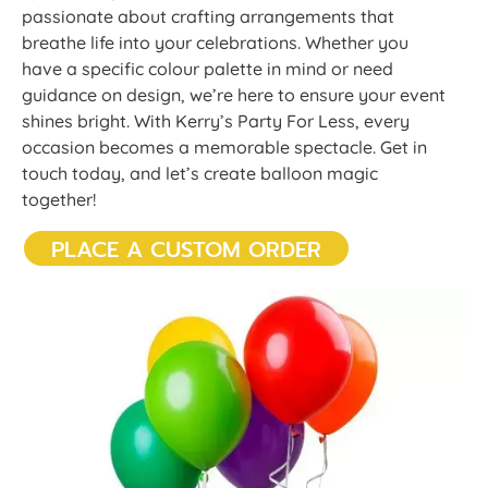
passionate about crafting arrangements that
breathe life into your celebrations. Whether you
have a specific colour palette in mind or need
guidance on design, we’re here to ensure your event
shines bright. With Kerry’s Party For Less, every
occasion becomes a memorable spectacle. Get in
touch today, and let’s create balloon magic
together!
PLACE A CUSTOM ORDER