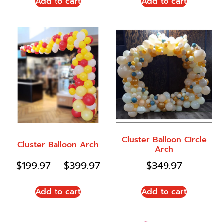
Add to cart
Add to cart
Cluster Balloon Circle
Cluster Balloon Arch
Arch
$
199.97
–
$
399.97
$
349.97
Add to cart
Add to cart