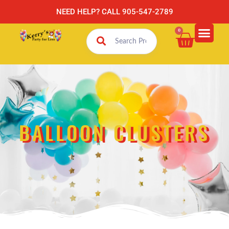
NEED HELP? CALL 905-547-2789
0
BALLOON CLUSTERS