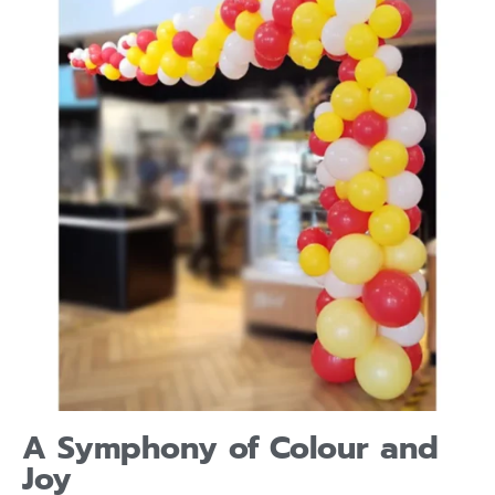
A Symphony of Colour and
Joy