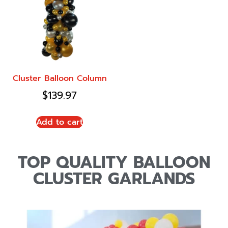
Cluster Balloon Column
$
139.97
Add to cart
TOP QUALITY BALLOON
CLUSTER GARLANDS