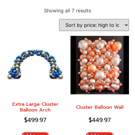
Showing all 7 results
Extra Large Cluster
Cluster Balloon Wall
Balloon Arch
$
499.97
$
449.97