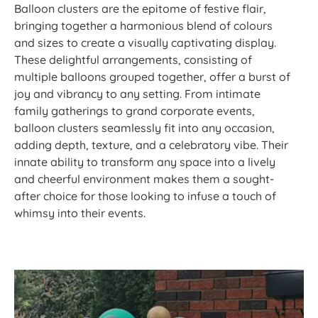
Balloon clusters are the epitome of festive flair,
bringing together a harmonious blend of colours
and sizes to create a visually captivating display.
These delightful arrangements, consisting of
multiple balloons grouped together, offer a burst of
joy and vibrancy to any setting. From intimate
family gatherings to grand corporate events,
balloon clusters seamlessly fit into any occasion,
adding depth, texture, and a celebratory vibe. Their
innate ability to transform any space into a lively
and cheerful environment makes them a sought-
after choice for those looking to infuse a touch of
whimsy into their events.