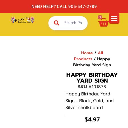
NEED HELP? CALL 905-547-2789
0
Home
/
All
Products
/ Happy
Birthday Yard Sign
HAPPY BIRTHDAY
YARD SIGN
SKU
A191873
Happy Birthday Yard
Sign – Black, Gold, and
Silver chalkboard
$
4.97