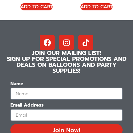
ADD TO CART
ADD TO CART
JOIN OUR MAILING LIST!
SIGN UP FOR SPECIAL PROMOTIONS AND
DEALS ON BALLOONS AND PARTY
SUPPLIES!
Name
Email Address
Join Now!