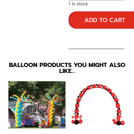
1 in stock
ADD TO CART
BALLOON PRODUCTS YOU MIGHT ALSO
LIKE…