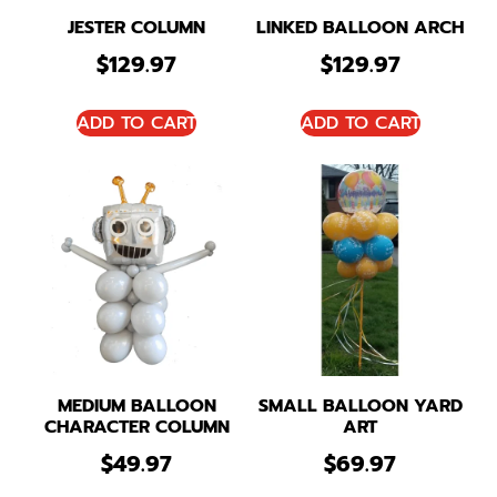
JESTER COLUMN
LINKED BALLOON ARCH
$
129.97
$
129.97
ADD TO CART
ADD TO CART
MEDIUM BALLOON
SMALL BALLOON YARD
CHARACTER COLUMN
ART
$
49.97
$
69.97