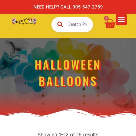
NEED HELP? CALL 905-547-2789
0
HALLOWEEN
BALLOONS
Showing 1–12 of 19 results