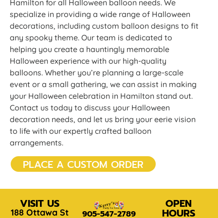
Hamilton for all Halloween balloon needs. We
specialize in providing a wide range of Halloween
decorations, including custom balloon designs to fit
any spooky theme. Our team is dedicated to
helping you create a hauntingly memorable
Halloween experience with our high-quality
balloons. Whether you’re planning a large-scale
event or a small gathering, we can assist in making
your Halloween celebration in Hamilton stand out.
Contact us today to discuss your Halloween
decoration needs, and let us bring your eerie vision
to life with our expertly crafted balloon
arrangements.
PLACE A CUSTOM ORDER
VISIT US
OPEN
HOURS
188 Ottawa St
905-547-2789