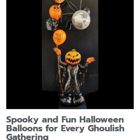
Spooky and Fun Halloween
Balloons for Every Ghoulish
Gathering