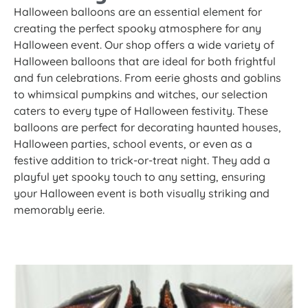
Halloween balloons are an essential element for
creating the perfect spooky atmosphere for any
Halloween event. Our shop offers a wide variety of
Halloween balloons that are ideal for both frightful
and fun celebrations. From eerie ghosts and goblins
to whimsical pumpkins and witches, our selection
caters to every type of Halloween festivity. These
balloons are perfect for decorating haunted houses,
Halloween parties, school events, or even as a
festive addition to trick-or-treat night. They add a
playful yet spooky touch to any setting, ensuring
your Halloween event is both visually striking and
memorably eerie.