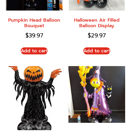
Pumpkin Head Balloon
Halloween Air Filled
Bouquet
Balloon Display
$
39.97
$
29.97
Add to cart
Add to cart