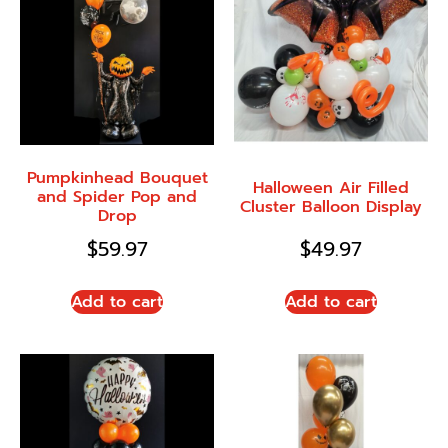
Pumpkinhead Bouquet
Halloween Air Filled
and Spider Pop and
Cluster Balloon Display
Drop
$
59.97
$
49.97
Add to cart
Add to cart