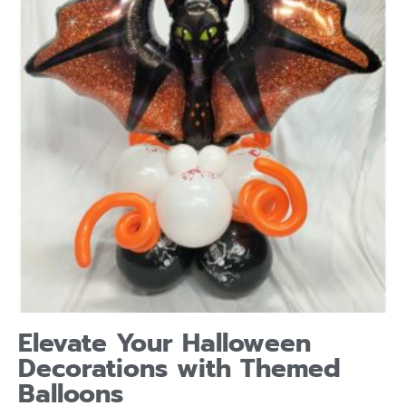
Elevate Your Halloween
Decorations with Themed
Balloons