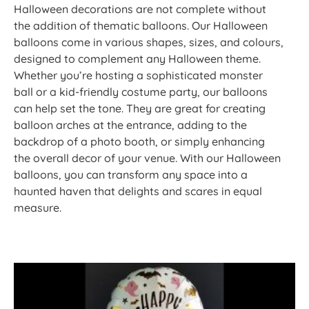
Halloween decorations are not complete without
the addition of thematic balloons. Our Halloween
balloons come in various shapes, sizes, and colours,
designed to complement any Halloween theme.
Whether you’re hosting a sophisticated monster
ball or a kid-friendly costume party, our balloons
can help set the tone. They are great for creating
balloon arches at the entrance, adding to the
backdrop of a photo booth, or simply enhancing
the overall decor of your venue. With our Halloween
balloons, you can transform any space into a
haunted haven that delights and scares in equal
measure.