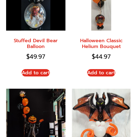
Stuffed Devil Bear
Halloween Classic
Balloon
Helium Bouquet
$
49.97
$
44.97
Add to cart
Add to cart