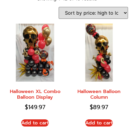
Halloween XL Combo
Halloween Balloon
Balloon Display
Column
$
149.97
$
89.97
Add to cart
Add to cart