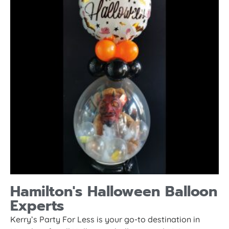
Hamilton's Halloween Balloon
Experts
Kerry’s Party For Less is your go-to destination in