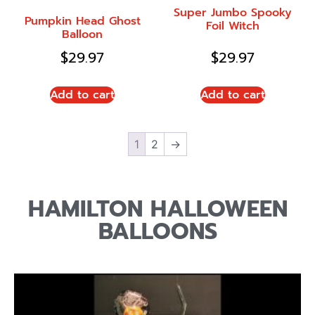
Super Jumbo Spooky
Pumpkin Head Ghost
Foil Witch
Balloon
$
29.97
$
29.97
Add to cart
Add to cart
1
2
→
HAMILTON HALLOWEEN
BALLOONS