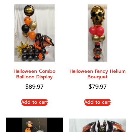
Halloween Combo
Halloween Fancy Helium
Ballloon Display
Bouquet
$
89.97
$
79.97
Add to cart
Add to cart