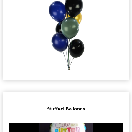
Stuffed Balloons