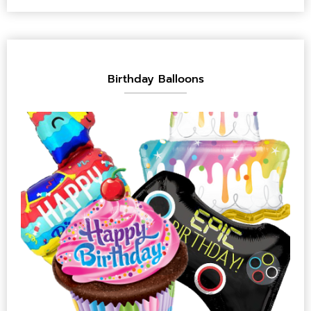
Birthday Balloons