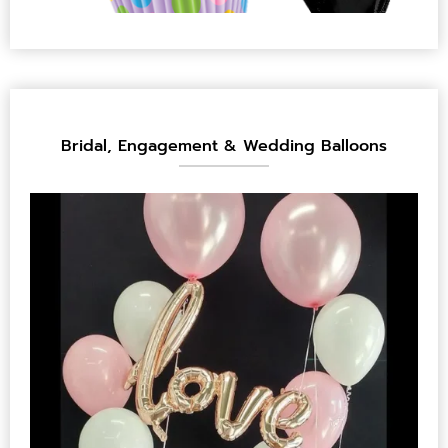
Bridal, Engagement & Wedding Balloons