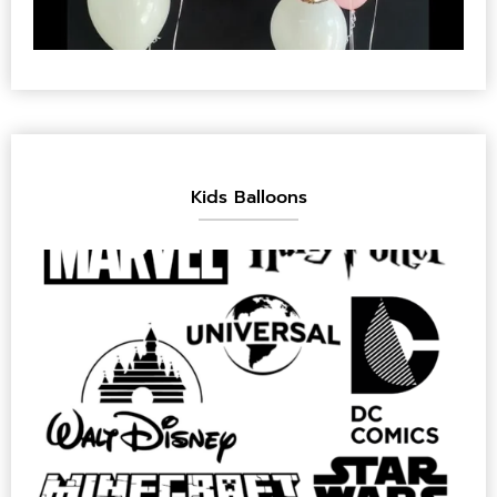
Kids Balloons