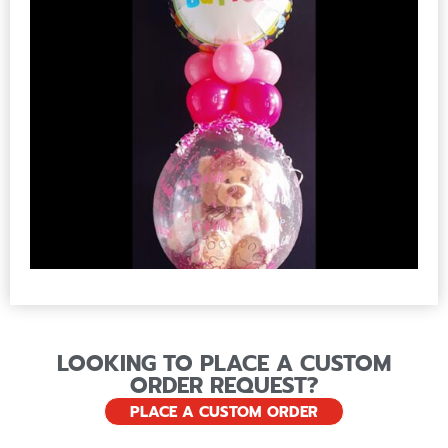
LOOKING TO PLACE A CUSTOM
ORDER REQUEST?
PLACE A CUSTOM ORDER