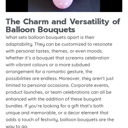
The Charm and Versatility of
Balloon Bouquets
What sets balloon bouquets apart is their
adaptability. They can be customized to resonate
with personal tastes, themes, or even moods.
Whether it’s a bouquet that screams celebration
with vibrant colours or a more subdued
arrangement for a romantic gesture, the
possibilities are endless. Moreover, they aren’t just
limited to personal occasions. Corporate events,
product launches, or team celebrations can all be
enhanced with the addition of these buoyant
bundles. If you’re looking for a gift that’s both
unique and memorable, or a decor element that
adds a touch of festivity, balloon bouquets are the
way to go.