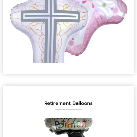
Retirement Balloons