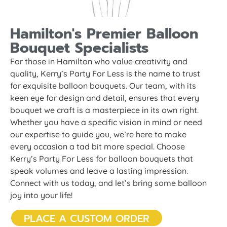
Hamilton's Premier Balloon
Bouquet Specialists
For those in Hamilton who value creativity and
quality, Kerry’s Party For Less is the name to trust
for exquisite balloon bouquets. Our team, with its
keen eye for design and detail, ensures that every
bouquet we craft is a masterpiece in its own right.
Whether you have a specific vision in mind or need
our expertise to guide you, we’re here to make
every occasion a tad bit more special. Choose
Kerry’s Party For Less for balloon bouquets that
speak volumes and leave a lasting impression.
Connect with us today, and let’s bring some balloon
joy into your life!
PLACE A CUSTOM ORDER