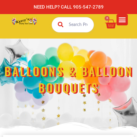
NEED HELP? CALL 905-547-2789
0
BALLOONS & BALLOON
BOUQUETS