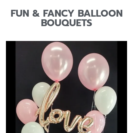
FUN & FANCY BALLOON
BOUQUETS