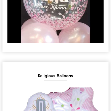
Religious Balloons