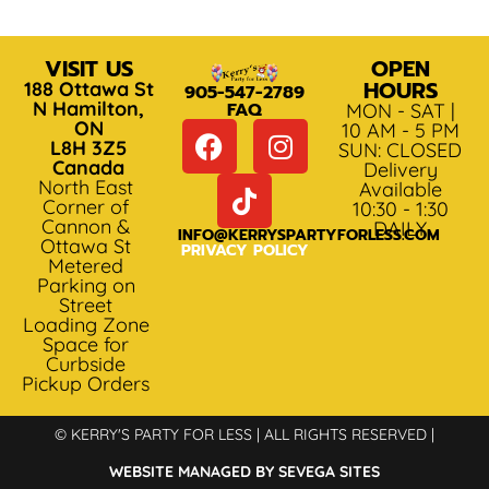
VISIT US
OPEN
HOURS
188 Ottawa St
905-547-2789
N Hamilton,
FAQ
MON - SAT |
ON
10 AM - 5 PM
L8H 3Z5
SUN: CLOSED
Canada
Delivery
North East
Available
Corner of
10:30 - 1:30
Cannon &
DAILY
INFO@KERRYSPARTYFORLESS.COM
Ottawa St
PRIVACY POLICY
Metered
Parking on
Street
Loading Zone
Space for
Curbside
Pickup Orders
© KERRY'S PARTY FOR LESS | ALL RIGHTS RESERVED |
WEBSITE MANAGED BY SEVEGA SITES