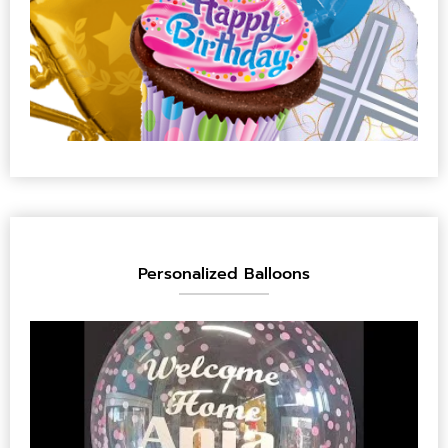
Personalized Balloons