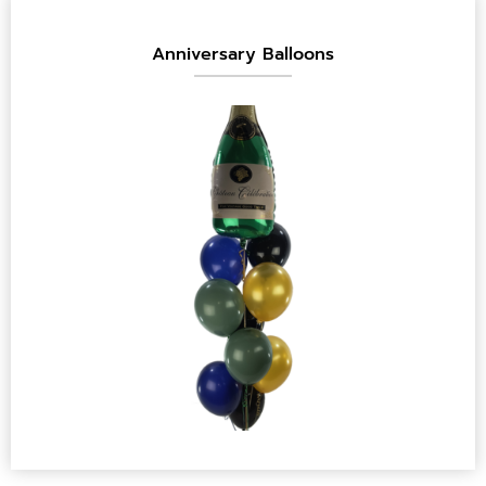
Anniversary Balloons