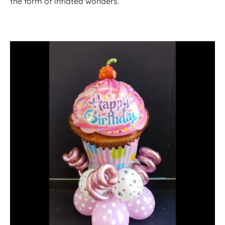
the form of inflated wonders.