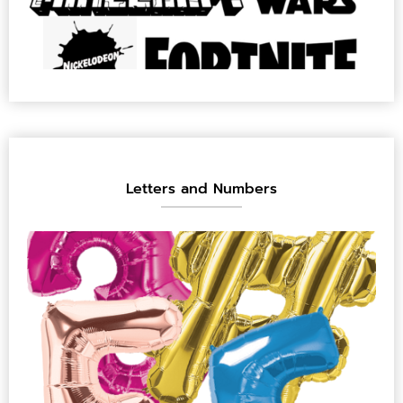
Letters and Numbers