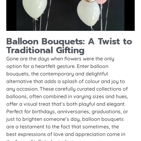
Balloon Bouquets: A Twist to
Traditional Gifting
Gone are the days when flowers were the only
option for a heartfelt gesture. Enter balloon
bouquets, the contemporary and delightful
alternative that adds a splash of colour and joy to
any occasion. These carefully curated collections of
balloons, often combined in varying sizes and hues,
offer a visual treat that’s both playful and elegant.
Perfect for birthdays, anniversaries, graduations, or
just to brighten someone’s day, balloon bouquets
are a testament to the fact that sometimes, the
best expressions of love and appreciation come in