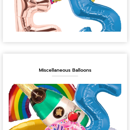
Miscellaneous Balloons