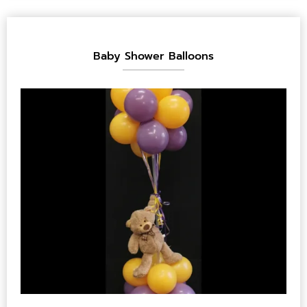
Baby Shower Balloons