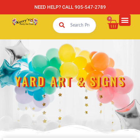
NEED HELP? CALL 905-547-2789
0
YARD ART & SIGNS