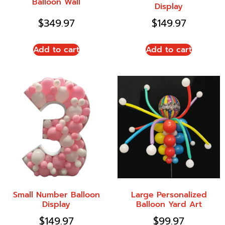
Balloon Wall
Display
$
349.97
$
149.97
Add to cart
Add to cart
Small Number Balloon
Large Personalized
Display
Balloon Yard Art
$
149.97
$
99.97