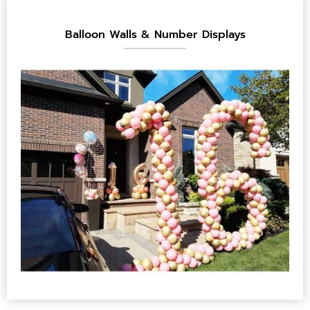
Balloon Walls & Number Displays