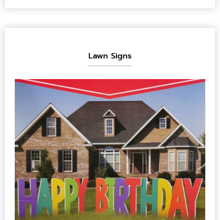
Lawn Signs