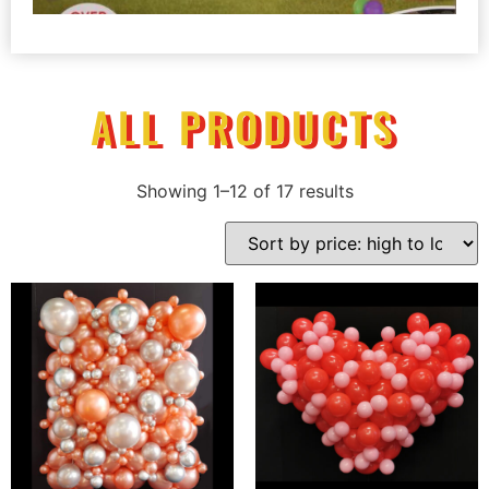
ALL PRODUCTS
Showing 1–12 of 17 results