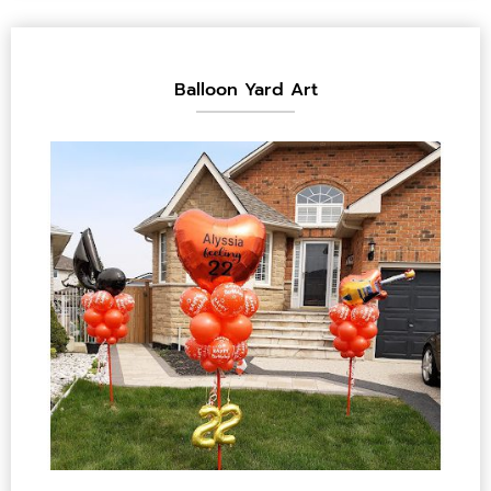
Balloon Yard Art