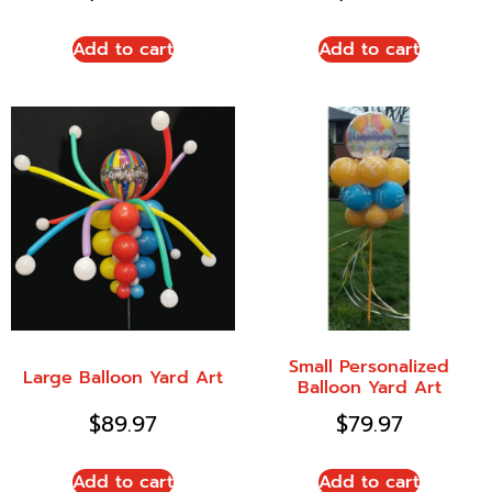
Add to cart
Add to cart
Small Personalized
Large Balloon Yard Art
Balloon Yard Art
$
89.97
$
79.97
Add to cart
Add to cart