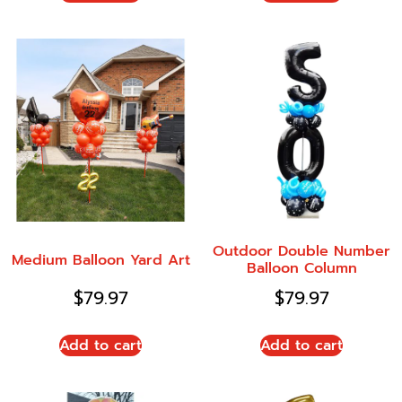
Outdoor Double Number
Medium Balloon Yard Art
Balloon Column
$
79.97
$
79.97
Add to cart
Add to cart