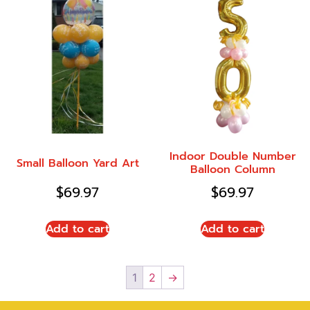
Indoor Double Number
Small Balloon Yard Art
Balloon Column
$
69.97
$
69.97
Add to cart
Add to cart
1
2
→