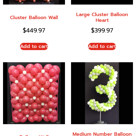
Large Cluster Balloon
Cluster Balloon Wall
Heart
$
449.97
$
399.97
Add to cart
Add to cart
Medium Number Balloon