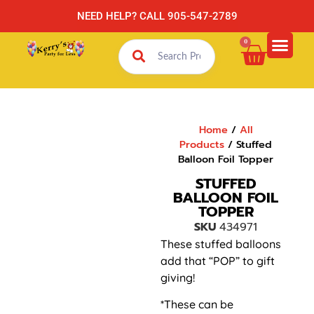
NEED HELP? CALL 905-547-2789
0
Home
/
All
Products
/ Stuffed
Balloon Foil Topper
STUFFED
BALLOON FOIL
TOPPER
SKU
434971
These stuffed balloons
add that “POP” to gift
giving!
*These can be