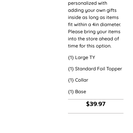
personalized with
adding your own gifts
inside as long as items
fit within a 4in diameter.
Please bring your items
into the store ahead of
time for this option.
{1} Large TY
{1} Standard Foil Topper
{1} Collar
{1} Base
$
39.97