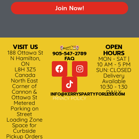
Join Now!
VISIT US
OPEN
HOURS
188 Ottawa St
905-547-2789
N Hamilton,
FAQ
MON - SAT |
ON
10 AM - 5 PM
L8H 3Z5
SUN: CLOSED
Canada
Delivery
North East
Available
Corner of
10:30 - 1:30
Cannon &
DAILY
INFO@KERRYSPARTYFORLESS.COM
Ottawa St
PRIVACY POLICY
Metered
Parking on
Street
Loading Zone
Space for
Curbside
Pickup Orders