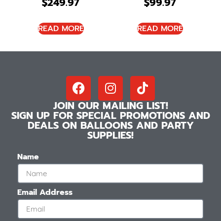
$
249.97
$
99.97
READ MORE
READ MORE
JOIN OUR MAILING LIST!
SIGN UP FOR SPECIAL PROMOTIONS AND
DEALS ON BALLOONS AND PARTY
SUPPLIES!
Name
Email Address