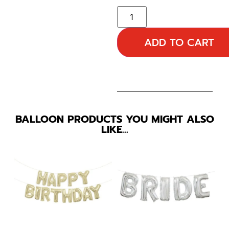
ADD TO CART
BALLOON PRODUCTS YOU MIGHT ALSO
LIKE…