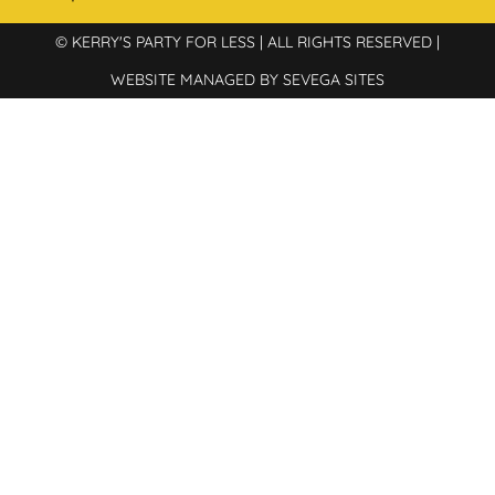
© KERRY'S PARTY FOR LESS | ALL RIGHTS RESERVED |
WEBSITE MANAGED BY SEVEGA SITES