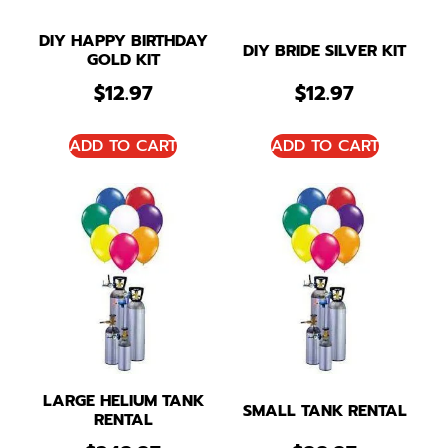
DIY HAPPY BIRTHDAY
DIY BRIDE SILVER KIT
GOLD KIT
$
12.97
$
12.97
ADD TO CART
ADD TO CART
LARGE HELIUM TANK
SMALL TANK RENTAL
RENTAL