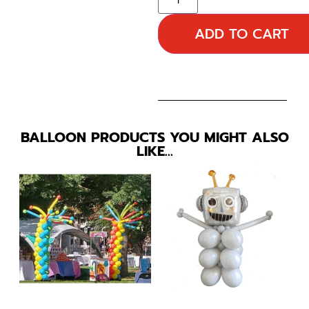
ADD TO CART
BALLOON PRODUCTS YOU MIGHT ALSO
LIKE…