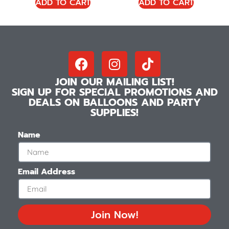
ADD TO CART
ADD TO CART
JOIN OUR MAILING LIST!
SIGN UP FOR SPECIAL PROMOTIONS AND
DEALS ON BALLOONS AND PARTY
SUPPLIES!
Name
Email Address
Join Now!