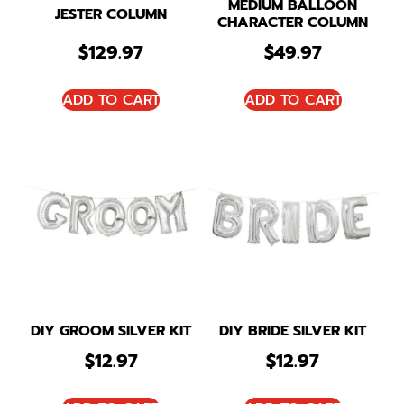
MEDIUM BALLOON
JESTER COLUMN
CHARACTER COLUMN
$
129.97
$
49.97
ADD TO CART
ADD TO CART
DIY GROOM SILVER KIT
DIY BRIDE SILVER KIT
$
12.97
$
12.97