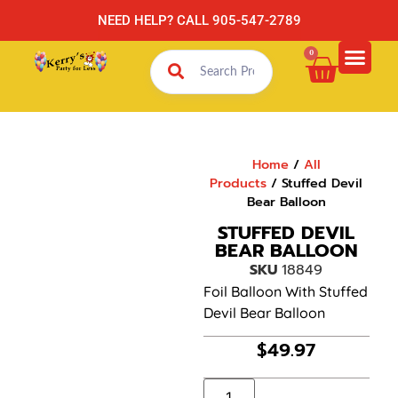
NEED HELP? CALL 905-547-2789
0
Home
/
All
Products
/ Stuffed Devil
Bear Balloon
STUFFED DEVIL
BEAR BALLOON
SKU
18849
Foil Balloon With Stuffed
Devil Bear Balloon
$
49.97