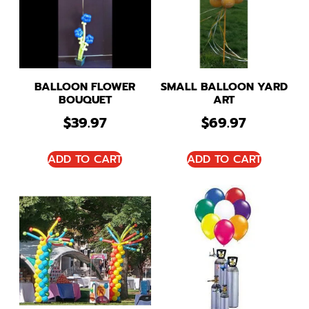
BALLOON FLOWER
SMALL BALLOON YARD
BOUQUET
ART
$
39.97
$
69.97
ADD TO CART
ADD TO CART