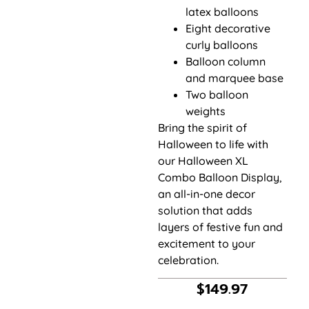
latex balloons
Eight decorative
curly balloons
Balloon column
and marquee base
Two balloon
weights
Bring the spirit of
Halloween to life with
our Halloween XL
Combo Balloon Display,
an all-in-one decor
solution that adds
layers of festive fun and
excitement to your
celebration.
$
149.97