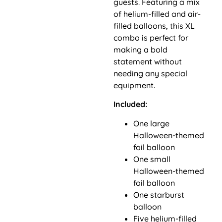
guests. Featuring a mix
of helium-filled and air-
filled balloons, this XL
combo is perfect for
making a bold
statement without
needing any special
equipment.
Included:
One large
Halloween-themed
foil balloon
One small
Halloween-themed
foil balloon
One starburst
balloon
Five helium-filled