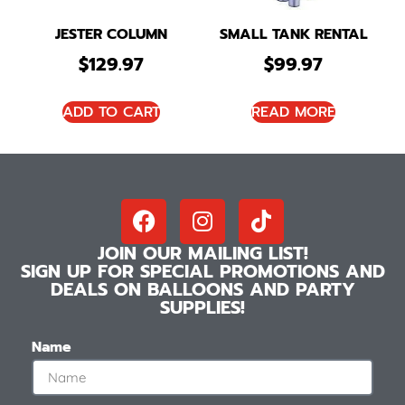
JESTER COLUMN
SMALL TANK RENTAL
$
129.97
$
99.97
ADD TO CART
READ MORE
JOIN OUR MAILING LIST!
SIGN UP FOR SPECIAL PROMOTIONS AND
DEALS ON BALLOONS AND PARTY
SUPPLIES!
Name