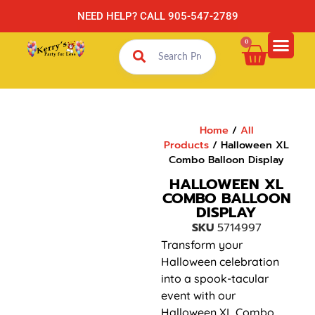
NEED HELP? CALL 905-547-2789
0
Home
/
All
Products
/ Halloween XL
Combo Balloon Display
HALLOWEEN XL
COMBO BALLOON
DISPLAY
SKU
5714997
Transform your
Halloween celebration
into a spook-tacular
event with our
Halloween XL Combo