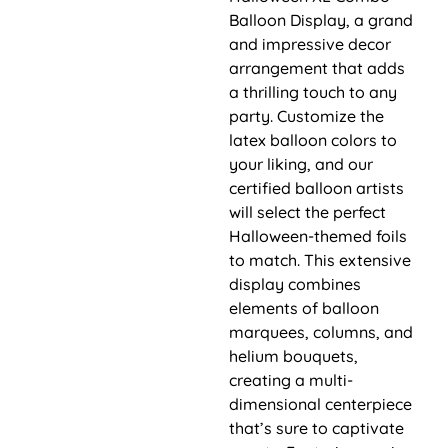
Balloon Display, a grand
and impressive decor
arrangement that adds
a thrilling touch to any
party. Customize the
latex balloon colors to
your liking, and our
certified balloon artists
will select the perfect
Halloween-themed foils
to match. This extensive
display combines
elements of balloon
marquees, columns, and
helium bouquets,
creating a multi-
dimensional centerpiece
that’s sure to captivate