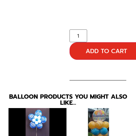
ADD TO CART
BALLOON PRODUCTS YOU MIGHT ALSO
LIKE…