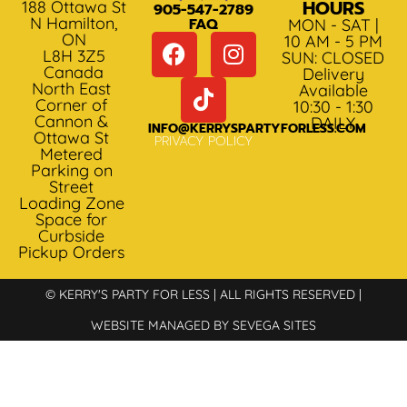
HOURS
188 Ottawa St
905-547-2789
N Hamilton,
FAQ
MON - SAT |
ON
10 AM - 5 PM
L8H 3Z5
SUN: CLOSED
Canada
Delivery
North East
Available
Corner of
10:30 - 1:30
Cannon &
DAILY
INFO@KERRYSPARTYFORLESS.COM
Ottawa St
PRIVACY POLICY
Metered
Parking on
Street
Loading Zone
Space for
Curbside
Pickup Orders
© KERRY'S PARTY FOR LESS | ALL RIGHTS RESERVED |
WEBSITE MANAGED BY SEVEGA SITES