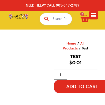
NEED HELP? CALL 905-547-2789
0
Home
/
All
Products
/ Test
TEST
$
0.01
ADD TO CART