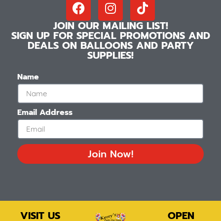
JOIN OUR MAILING LIST!
SIGN UP FOR SPECIAL PROMOTIONS AND
DEALS ON BALLOONS AND PARTY
SUPPLIES!
Name
Email Address
Join Now!
VISIT US
OPEN