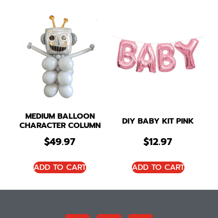
MEDIUM BALLOON
DIY BABY KIT PINK
CHARACTER COLUMN
$
49.97
$
12.97
ADD TO CART
ADD TO CART