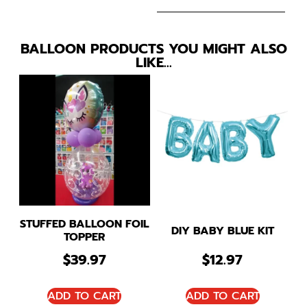
BALLOON PRODUCTS YOU MIGHT ALSO
LIKE…
STUFFED BALLOON FOIL
DIY BABY BLUE KIT
TOPPER
$
39.97
$
12.97
ADD TO CART
ADD TO CART