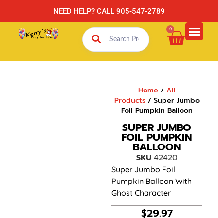
NEED HELP? CALL 905-547-2789
0
Home
/
All
Products
/ Super Jumbo
Foil Pumpkin Balloon
SUPER JUMBO
FOIL PUMPKIN
BALLOON
SKU
42420
Super Jumbo Foil
Pumpkin Balloon With
Ghost Character
$
29.97