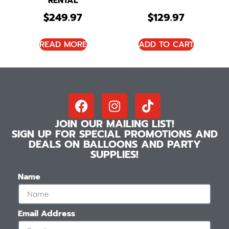
RENTAL
$
249.97
$
129.97
READ MORE
ADD TO CART
JOIN OUR MAILING LIST!
SIGN UP FOR SPECIAL PROMOTIONS AND
DEALS ON BALLOONS AND PARTY
SUPPLIES!
Name
Email Address