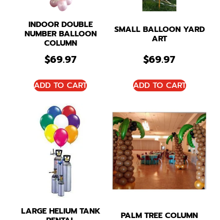
INDOOR DOUBLE
SMALL BALLOON YARD
NUMBER BALLOON
ART
COLUMN
$
69.97
$
69.97
ADD TO CART
ADD TO CART
LARGE HELIUM TANK
PALM TREE COLUMN