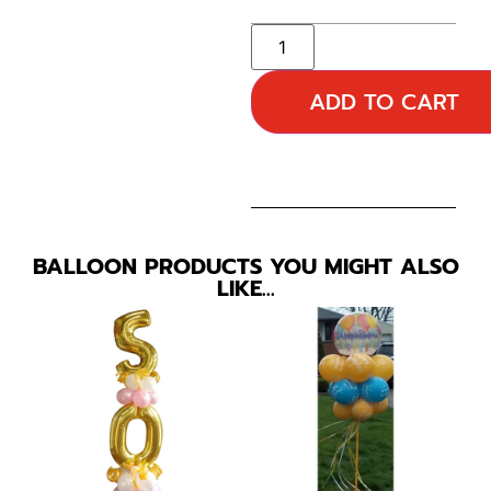
ADD TO CART
BALLOON PRODUCTS YOU MIGHT ALSO
LIKE…