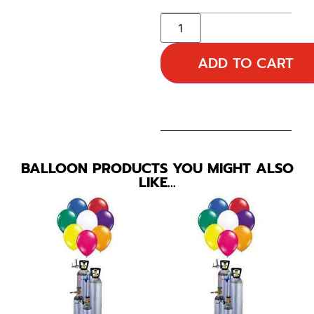
ADD TO CART
BALLOON PRODUCTS YOU MIGHT ALSO
LIKE…