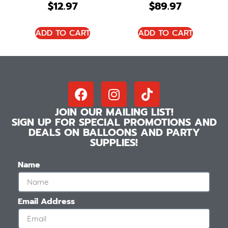
$
12.97
$
89.97
ADD TO CART
ADD TO CART
JOIN OUR MAILING LIST!
SIGN UP FOR SPECIAL PROMOTIONS AND
DEALS ON BALLOONS AND PARTY
SUPPLIES!
Name
Email Address