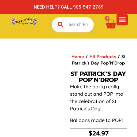
NEED HELP? CALL 905-547-2789
0
Home
/
All Products
/ St
Patrick’s Day Pop’N’Drop
ST PATRICK’S DAY
POP’N’DROP
Make the party really
stand out and POP into
the celebration of St
Patrick’s Day!
Balloons made to POP!
$
24.97