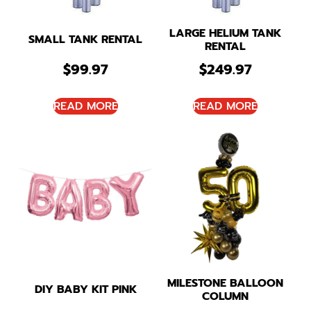
LARGE HELIUM TANK
SMALL TANK RENTAL
RENTAL
$
99.97
$
249.97
READ MORE
READ MORE
MILESTONE BALLOON
DIY BABY KIT PINK
COLUMN