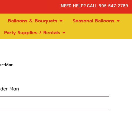
NEED HELP? CALL 905-547-2789
Balloons & Bouquets
Seasonal Balloons
Party Supplies / Rentals
er-Man
pider-Man