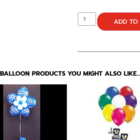
ADD TO
BALLOON PRODUCTS YOU MIGHT ALSO LIKE