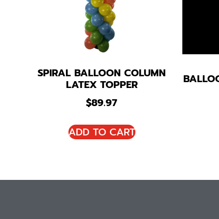
SPIRAL BALLOON COLUMN
BALLO
LATEX TOPPER
$
89.97
ADD TO CART