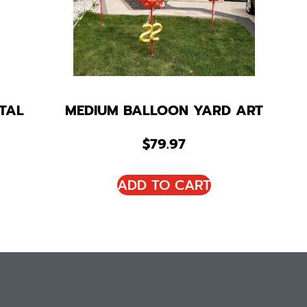
TAL
MEDIUM BALLOON YARD ART
$
79.97
ADD TO CART