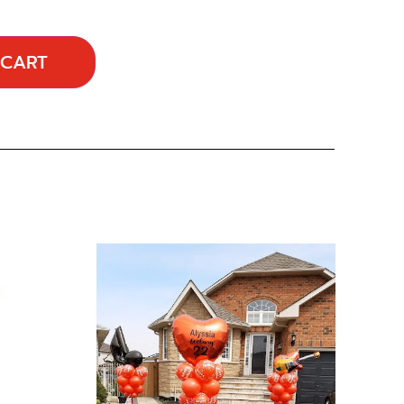
 CART
…