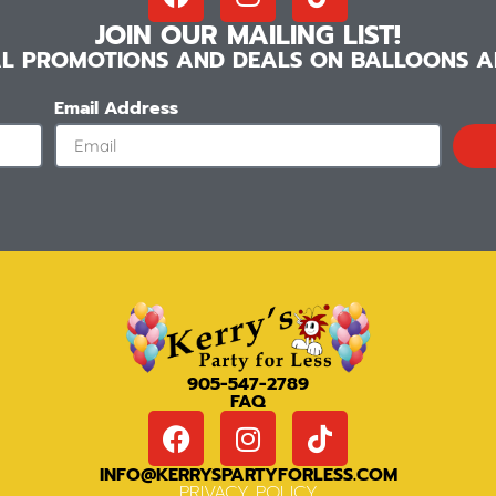
JOIN OUR MAILING LIST!
IAL PROMOTIONS AND DEALS ON BALLOONS AN
Email Address
905-547-2789
FAQ
INFO@KERRYSPARTYFORLESS.COM
PRIVACY POLICY