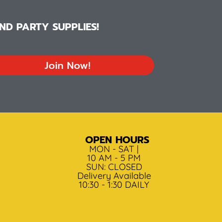
D PARTY SUPPLIES!
Join Now!
OPEN HOURS
MON - SAT |
10 AM - 5 PM
SUN: CLOSED
Delivery Available
10:30 - 1:30 DAILY