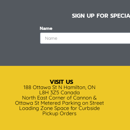
SIGN UP FOR SPEC
Name
VISIT US
188 Ottawa St N Hamilton, ON
L8H 3Z5 Canada
North East Corner of Cannon &
Ottawa St Metered Parking on Street
Loading Zone Space for Curbside
Pickup Orders