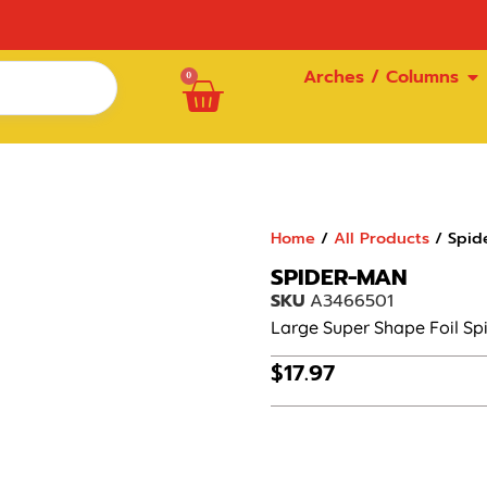
Arches / Columns
0
Home
/
All Products
/ Spid
SPIDER-MAN
SKU
A3466501
Large Super Shape Foil S
$
17.97