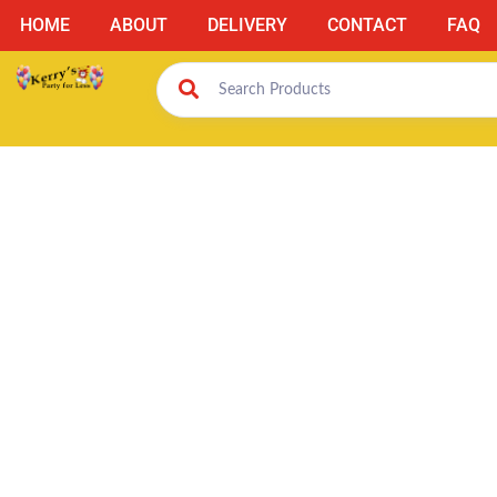
HOME
ABOUT
DELIVERY
CONTACT
FAQ