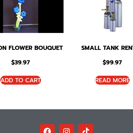
ON FLOWER BOUQUET
SMALL TANK REN
$
39.97
$
99.97
ADD TO CART
READ MORE