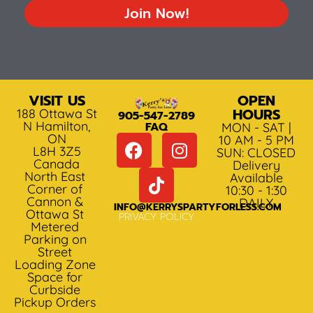
Join Now!
VISIT US
OPEN
HOURS
188 Ottawa St
905-547-2789
N Hamilton,
FAQ
MON - SAT |
ON
10 AM - 5 PM
L8H 3Z5
SUN: CLOSED
Canada
Delivery
North East
Available
Corner of
10:30 - 1:30
Cannon &
DAILY
INFO@KERRYSPARTYFORLESS.COM
Ottawa St
PRIVACY POLICY
Metered
Parking on
Street
Loading Zone
Space for
Curbside
Pickup Orders