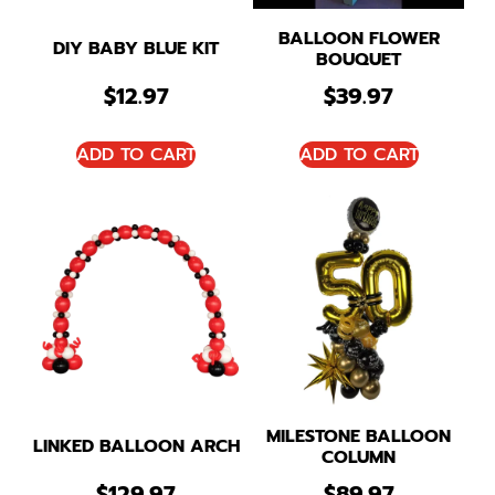
BALLOON FLOWER
DIY BABY BLUE KIT
BOUQUET
$
12.97
$
39.97
ADD TO CART
ADD TO CART
MILESTONE BALLOON
LINKED BALLOON ARCH
COLUMN
$
129.97
$
89.97