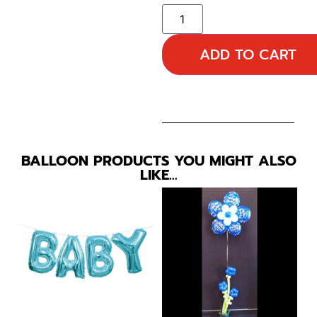
ADD TO CART
BALLOON PRODUCTS YOU MIGHT ALSO
LIKE…