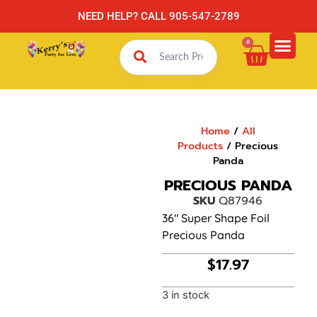
NEED HELP? CALL 905-547-2789
0
Home
/
All
Products
/ Precious
Panda
PRECIOUS PANDA
SKU
Q87946
36″ Super Shape Foil
Precious Panda
$
17.97
3 in stock