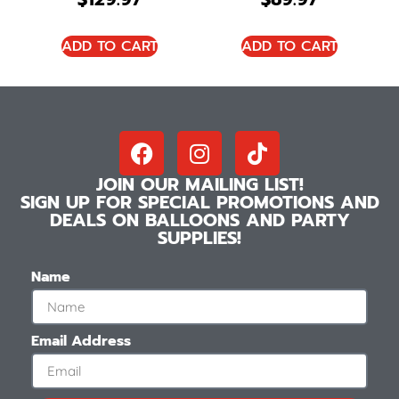
ADD TO CART
ADD TO CART
JOIN OUR MAILING LIST!
SIGN UP FOR SPECIAL PROMOTIONS AND
DEALS ON BALLOONS AND PARTY
SUPPLIES!
Name
Email Address