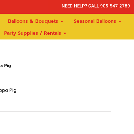
NEED HELP? CALL 905-547-2789
Balloons & Bouquets
Seasonal Balloons
Party Supplies / Rentals
a Pig
ppa Pig