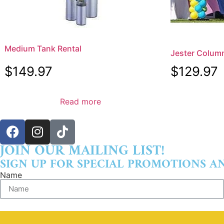
Medium Tank Rental
Jester Colum
$
149.97
$
129.97
Read more
JOIN OUR MAILING LIST!
SIGN UP FOR SPECIAL PROMOTIONS A
Name