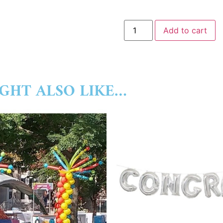
Add to cart
GHT ALSO LIKE…