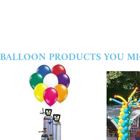
BALLOON PRODUCTS YOU MI