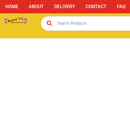
HOME
ABOUT
DELIVERY
CONTACT
FAQ