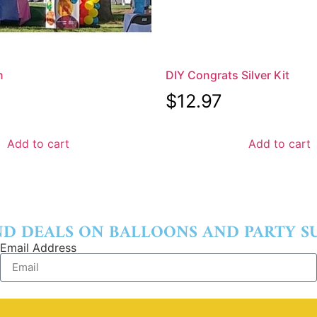
n
DIY Congrats Silver Kit
$
12.97
Add to cart
Add to cart
ND DEALS ON BALLOONS AND PARTY SU
Email Address