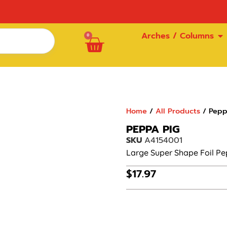
Arches / Columns
0
Home
/
All Products
/ Pepp
PEPPA PIG
SKU
A4154001
Large Super Shape Foil Pe
$
17.97