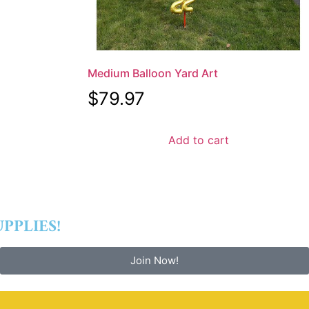
Medium Balloon Yard Art
$
79.97
Add to cart
PPLIES!
Join Now!