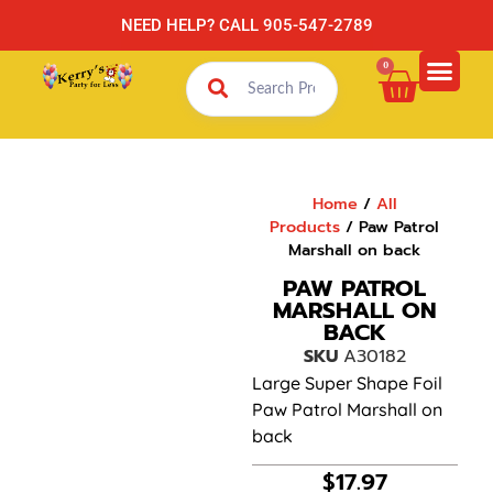
NEED HELP? CALL 905-547-2789
0
Home
/
All
Products
/ Paw Patrol
Marshall on back
PAW PATROL
MARSHALL ON
BACK
SKU
A30182
Large Super Shape Foil
Paw Patrol Marshall on
back
$
17.97