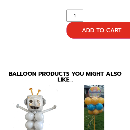
ADD TO CART
BALLOON PRODUCTS YOU MIGHT ALSO
LIKE…