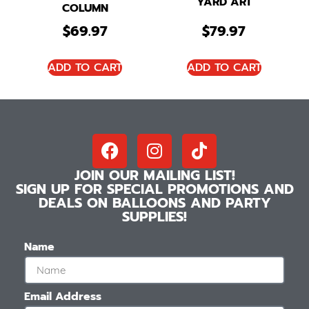
YARD ART
COLUMN
$
69.97
$
79.97
ADD TO CART
ADD TO CART
JOIN OUR MAILING LIST!
SIGN UP FOR SPECIAL PROMOTIONS AND
DEALS ON BALLOONS AND PARTY
SUPPLIES!
Name
Email Address