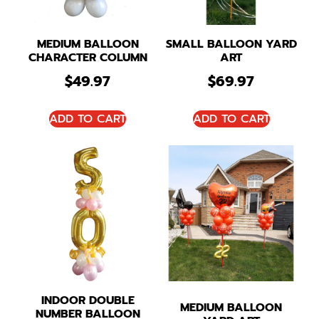
MEDIUM BALLOON
SMALL BALLOON YARD
CHARACTER COLUMN
ART
$
49.97
$
69.97
ADD TO CART
ADD TO CART
INDOOR DOUBLE
MEDIUM BALLOON
NUMBER BALLOON