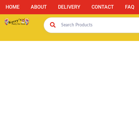
HOME
ABOUT
DELIVERY
CONTACT
FAQ