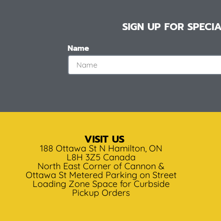
SIGN UP FOR SPEC
Name
VISIT US
188 Ottawa St N Hamilton, ON
L8H 3Z5 Canada
North East Corner of Cannon &
Ottawa St Metered Parking on Street
Loading Zone Space for Curbside
Pickup Orders