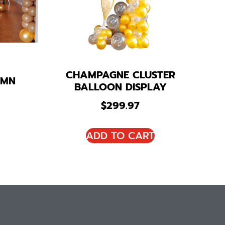
CHAMPAGNE CLUSTER
UMN
BALLOON DISPLAY
$
299.97
ADD TO CART