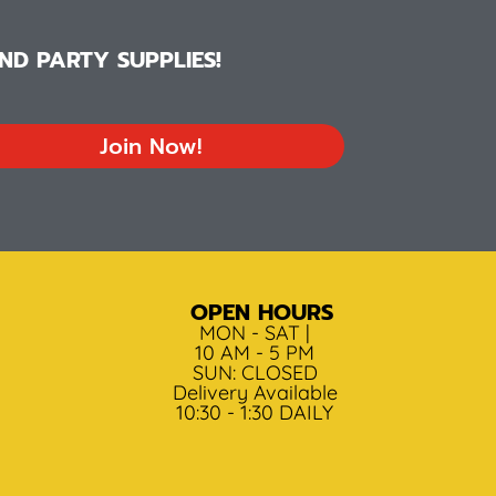
D PARTY SUPPLIES!
Join Now!
OPEN HOURS
MON - SAT |
10 AM - 5 PM
SUN: CLOSED
Delivery Available
10:30 - 1:30 DAILY