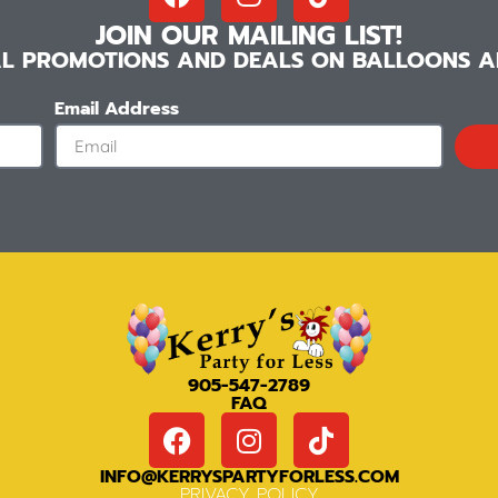
JOIN OUR MAILING LIST!
IAL PROMOTIONS AND DEALS ON BALLOONS AN
Email Address
905-547-2789
FAQ
INFO@KERRYSPARTYFORLESS.COM
PRIVACY POLICY