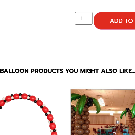
ADD TO
BALLOON PRODUCTS YOU MIGHT ALSO LIKE