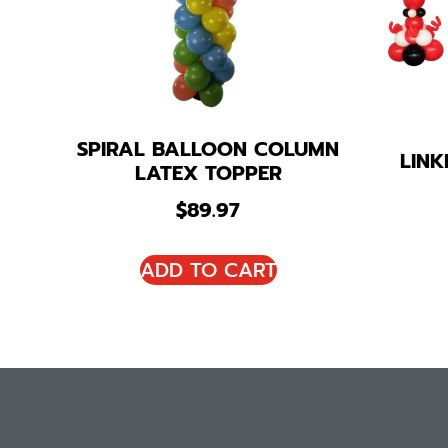
SPIRAL BALLOON COLUMN
LIN
LATEX TOPPER
$
89.97
ADD TO CART