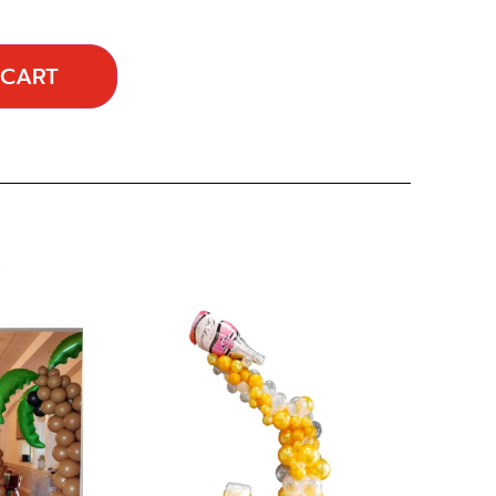
 CART
…