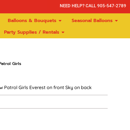
NEED HELP? CALL 905-547-2789
Balloons & Bouquets
Seasonal Balloons
Party Supplies / Rentals
atrol Girls
 Patrol Girls Everest on front Sky on back