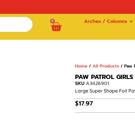
Arches / Columns
0
Home
/
All Products
/ Paw P
PAW PATROL GIRLS
SKU
A3426901
Large Super Shape Foil Paw
$
17.97