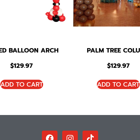
KED BALLOON ARCH
PALM TREE COL
$
129.97
$
129.97
ADD TO CART
ADD TO CART