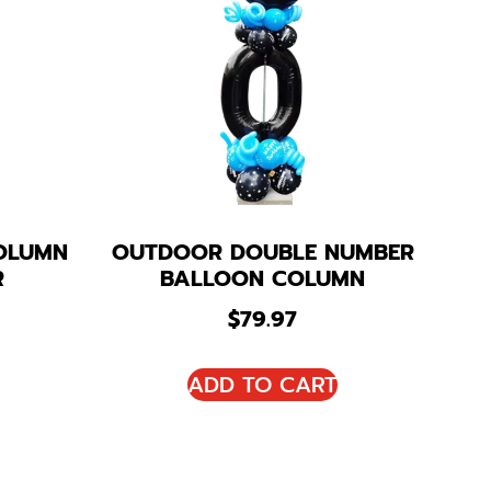
OLUMN
OUTDOOR DOUBLE NUMBER
R
BALLOON COLUMN
$
79.97
ADD TO CART