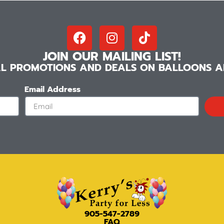
JOIN OUR MAILING LIST!
IAL PROMOTIONS AND DEALS ON BALLOONS AN
Email Address
905-547-2789
FAQ