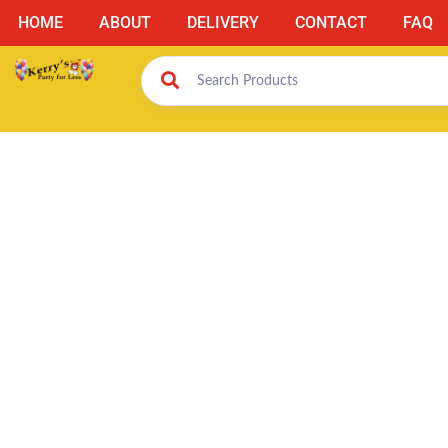
HOME
ABOUT
DELIVERY
CONTACT
FAQ