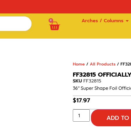
Arches / Columns
0
Home
/
All Products
/ FF328
FF32815 OFFICIALL
SKU
FF32815
36″ Super Shape Foil Offici
$
17.97
ADD TO