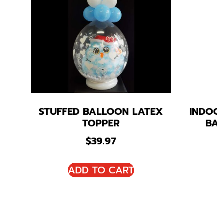
STUFFED BALLOON LATEX
INDO
TOPPER
B
$
39.97
ADD TO CART