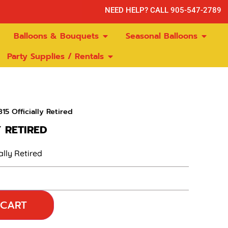
NEED HELP? CALL 905-547-2789
Balloons & Bouquets
Seasonal Balloons
Party Supplies / Rentals
15 Officially Retired
Y RETIRED
ally Retired
 CART