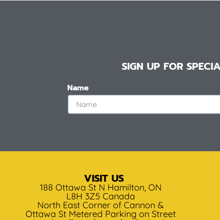
SIGN UP FOR SPEC
Name
VISIT US
188 Ottawa St N Hamilton, ON
L8H 3Z5 Canada
North East Corner of Cannon &
Ottawa St Metered Parking on Street