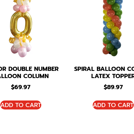
OR DOUBLE NUMBER
SPIRAL BALLOON C
ALLOON COLUMN
LATEX TOPPE
$
69.97
$
89.97
ADD TO CART
ADD TO CART