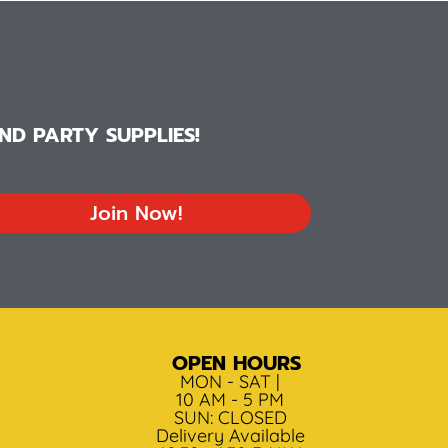
D PARTY SUPPLIES!
Join Now!
OPEN HOURS
MON - SAT |
10 AM - 5 PM
SUN: CLOSED
Delivery Available