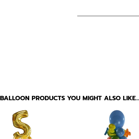
BALLOON PRODUCTS YOU MIGHT ALSO LIKE