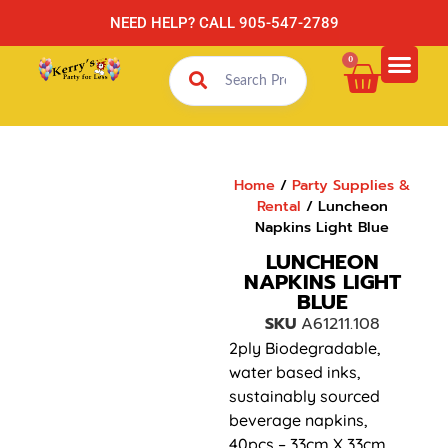
NEED HELP? CALL 905-547-2789
0
Home
/
Party Supplies &
Rental
/ Luncheon
Napkins Light Blue
LUNCHEON
NAPKINS LIGHT
BLUE
SKU
A61211.108
2ply Biodegradable,
water based inks,
sustainably sourced
beverage napkins,
40pcs – 33cm X 33cm