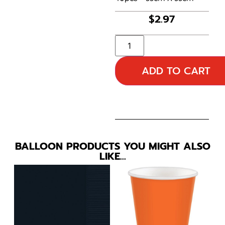
$
2.97
ADD TO CART
BALLOON PRODUCTS YOU MIGHT ALSO
LIKE…