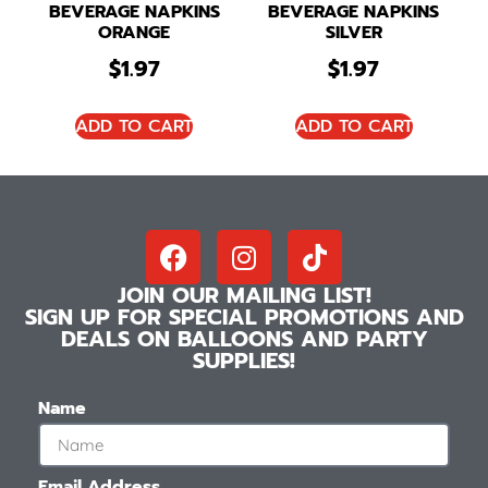
BEVERAGE NAPKINS
BEVERAGE NAPKINS
ORANGE
SILVER
$
1.97
$
1.97
ADD TO CART
ADD TO CART
JOIN OUR MAILING LIST!
SIGN UP FOR SPECIAL PROMOTIONS AND
DEALS ON BALLOONS AND PARTY
SUPPLIES!
Name
Email Address