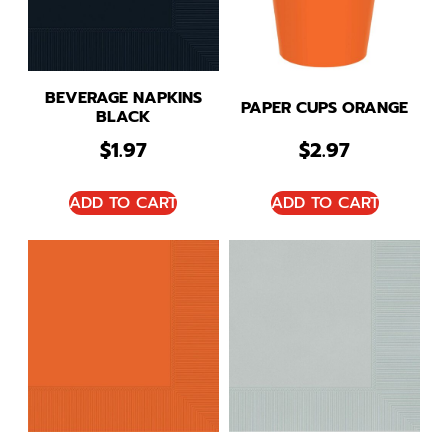
BEVERAGE NAPKINS
PAPER CUPS ORANGE
BLACK
$
1.97
$
2.97
ADD TO CART
ADD TO CART