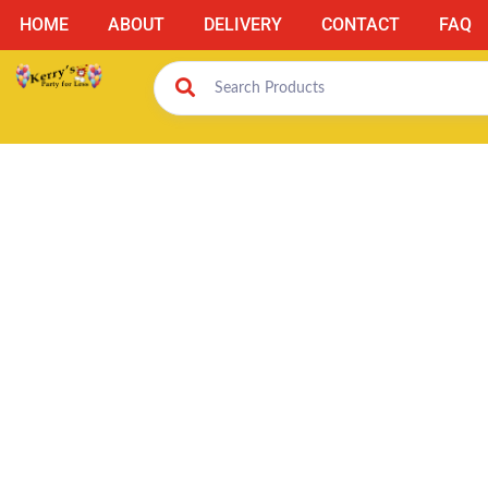
HOME
ABOUT
DELIVERY
CONTACT
FAQ