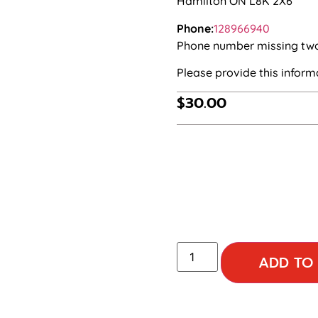
Hamilton ON L8K 2X6
Phone:
128966940
Phone number missing two d
Please provide this infor
$
30.00
ADD TO