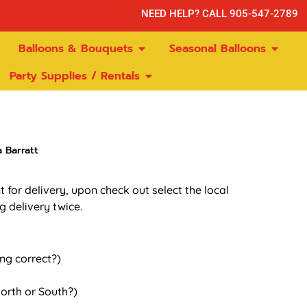
NEED HELP? CALL 905-547-2789
Balloons & Bouquets
Seasonal Balloons
Party Supplies / Rentals
 Barratt
t for delivery, upon check out select the local
g delivery twice.
ing correct?)
orth or South?)