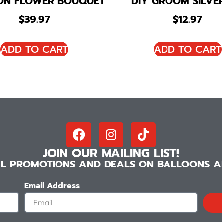
ON FLOWER BOUQUET
DIY GROOM SILVER
$
39.97
$
12.97
ADD TO CART
ADD TO CART
JOIN OUR MAILING LIST!
IAL PROMOTIONS AND DEALS ON BALLOONS AN
Email Address