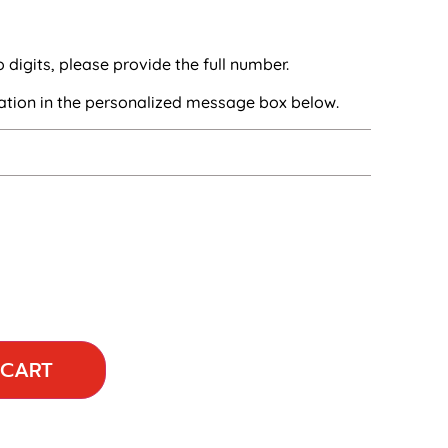
igits, please provide the full number.
mation in the personalized message box below.
 CART