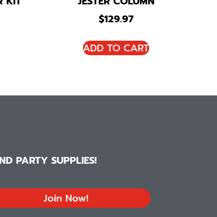
 KIT
JESTER COLUMN
$
129.97
ADD TO CART
D PARTY SUPPLIES!
Join Now!