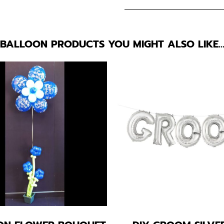
BALLOON PRODUCTS YOU MIGHT ALSO LIKE