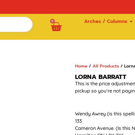
Arches / Columns
0
Home
/
All Products
/ Lorna
LORNA BARRATT
This is the price adjustmen
pickup so you’re not payin
Wendy Awrey (is this spell
133
Cameron Avenue. (Is this N