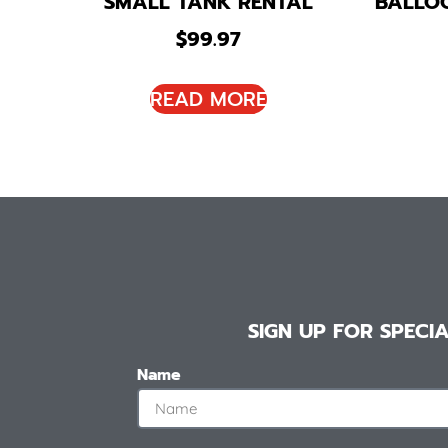
SMALL TANK RENTAL
BALLO
$
99.97
READ MORE
SIGN UP FOR SPEC
Name