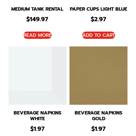
MEDIUM TANK RENTAL
PAPER CUPS LIGHT BLUE
$
149.97
$
2.97
READ MORE
ADD TO CART
BEVERAGE NAPKINS
BEVERAGE NAPKINS
WHITE
GOLD
$
1.97
$
1.97