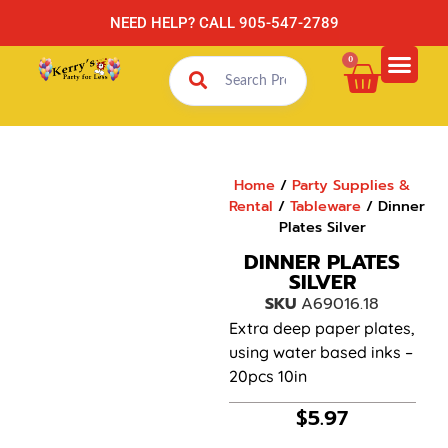
NEED HELP? CALL 905-547-2789
0
Home
/
Party Supplies &
Rental
/
Tableware
/ Dinner
Plates Silver
DINNER PLATES
SILVER
SKU
A69016.18
Extra deep paper plates,
using water based inks –
20pcs 10in
$
5.97