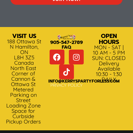
VISIT US
OPEN
HOURS
188 Ottawa St
905-547-2789
N Hamilton,
FAQ
MON - SAT |
ON
10 AM - 5 PM
L8H 3Z5
SUN: CLOSED
Canada
Delivery
North East
Available
Corner of
10:30 - 1:30
Cannon &
DAILY
INFO@KERRYSPARTYFORLESS.COM
Ottawa St
PRIVACY POLICY
Metered
Parking on
Street
Loading Zone
Space for
Curbside
Pickup Orders