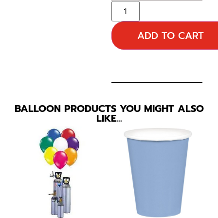
ADD TO CART
BALLOON PRODUCTS YOU MIGHT ALSO
LIKE…