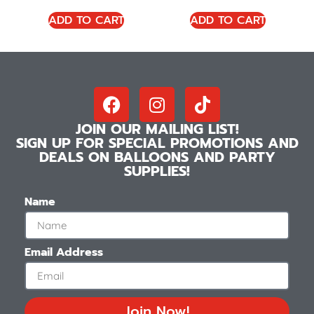
ADD TO CART
ADD TO CART
JOIN OUR MAILING LIST!
SIGN UP FOR SPECIAL PROMOTIONS AND
DEALS ON BALLOONS AND PARTY
SUPPLIES!
Name
Email Address
Join Now!