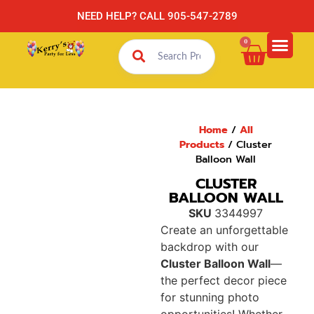
NEED HELP? CALL 905-547-2789
0
Home
/
All
Products
/ Cluster
Balloon Wall
CLUSTER
BALLOON WALL
SKU
3344997
Create an unforgettable
backdrop with our
Cluster Balloon Wall
—
the perfect decor piece
for stunning photo
opportunities! Whether