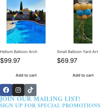
Helium Balloon Arch
Small Balloon Yard Art
$
99.97
$
69.97
Add to cart
Add to cart
JOIN OUR MAILING LIST!
SIGN UP FOR SPECIAL PROMOTIONS