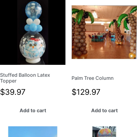
Stuffed Balloon Latex
Palm Tree Column
Topper
$
39.97
$
129.97
Add to cart
Add to cart