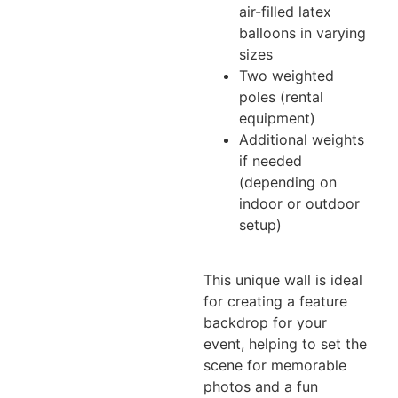
air-filled latex
balloons in varying
sizes
Two weighted
poles (rental
equipment)
Additional weights
if needed
(depending on
indoor or outdoor
setup)
This unique wall is ideal
for creating a feature
backdrop for your
event, helping to set the
scene for memorable
photos and a fun