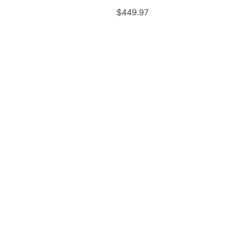
$
449.97