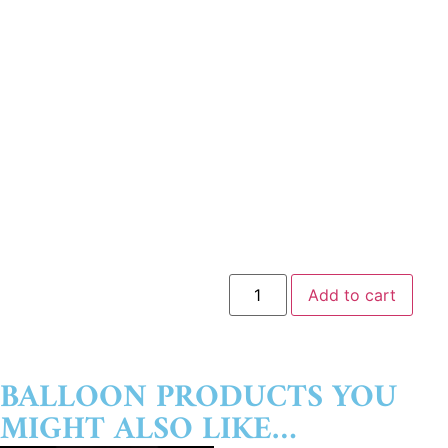
Add to cart
BALLOON PRODUCTS YOU
MIGHT ALSO LIKE…