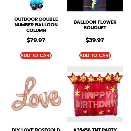
OUTDOOR DOUBLE
BALLOON FLOWER
NUMBER BALLOON
BOUQUET
COLUMN
$
79.97
$
39.97
ADD TO CART
ADD TO CART
DIY LOVE ROSEGOLD
A35458 TNT PARTY