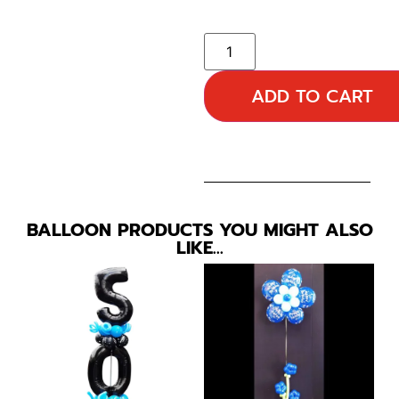
ADD TO CART
BALLOON PRODUCTS YOU MIGHT ALSO
LIKE…