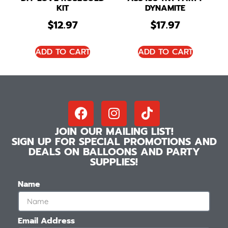
KIT
DYNAMITE
$
12.97
$
17.97
ADD TO CART
ADD TO CART
JOIN OUR MAILING LIST!
SIGN UP FOR SPECIAL PROMOTIONS AND
DEALS ON BALLOONS AND PARTY
SUPPLIES!
Name
Email Address