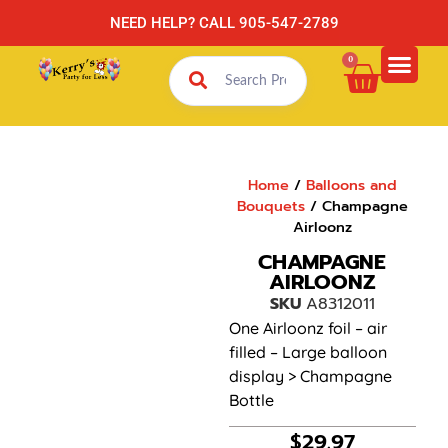
NEED HELP? CALL 905-547-2789
0
Home
/
Balloons and
Bouquets
/ Champagne
Airloonz
CHAMPAGNE
AIRLOONZ
SKU
A8312011
One Airloonz foil – air
filled – Large balloon
display > Champagne
Bottle
$
29.97