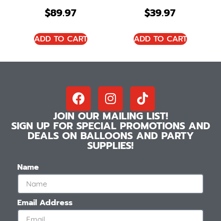
$
89.97
$
39.97
ADD TO CART
ADD TO CART
JOIN OUR MAILING LIST!
SIGN UP FOR SPECIAL PROMOTIONS AND
DEALS ON BALLOONS AND PARTY
SUPPLIES!
Name
Email Address