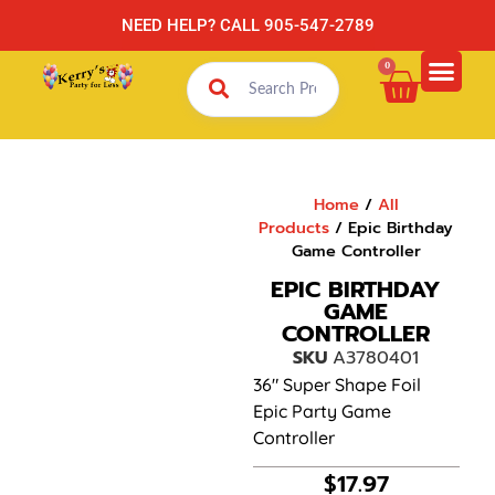
NEED HELP? CALL 905-547-2789
0
Home
/
All
Products
/ Epic Birthday
Game Controller
EPIC BIRTHDAY
GAME
CONTROLLER
SKU
A3780401
36″ Super Shape Foil
Epic Party Game
Controller
$
17.97