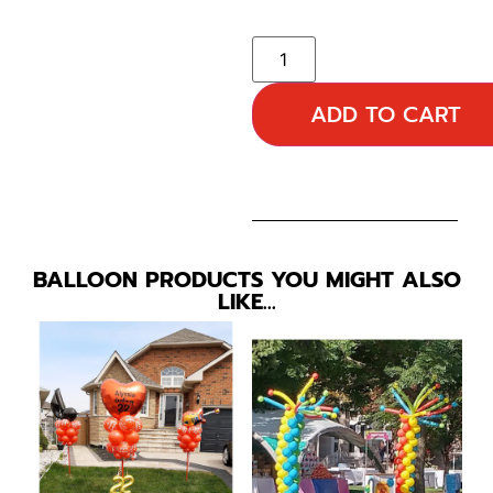
ADD TO CART
BALLOON PRODUCTS YOU MIGHT ALSO
LIKE…