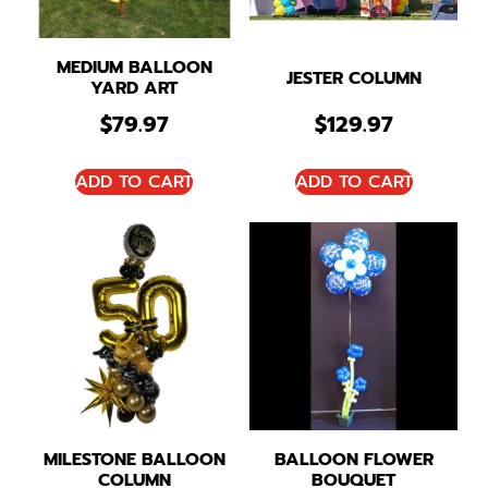
MEDIUM BALLOON
JESTER COLUMN
YARD ART
$
79.97
$
129.97
ADD TO CART
ADD TO CART
MILESTONE BALLOON
BALLOON FLOWER
COLUMN
BOUQUET