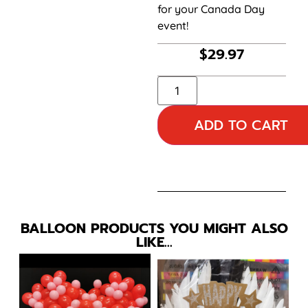
for your Canada Day
event!
$
29.97
ADD TO CART
BALLOON PRODUCTS YOU MIGHT ALSO
LIKE…