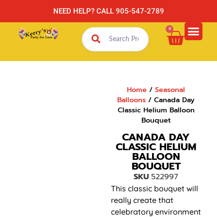
NEED HELP? CALL 905-547-2789
0
Home
/
Seasonal
Balloons
/ Canada Day
Classic Helium Balloon
Bouquet
CANADA DAY
CLASSIC HELIUM
BALLOON
BOUQUET
SKU
522997
This classic bouquet will
really create that
celebratory environment