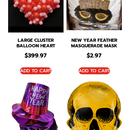
LARGE CLUSTER
NEW YEAR FEATHER
BALLOON HEART
MASQUERADE MASK
$
399.97
$
2.97
ADD TO CART
ADD TO CART