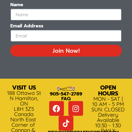
Name
Email Address
Join Now!
VISIT US
OPEN
HOURS
188 Ottawa St
905-547-2789
N Hamilton,
FAQ
MON - SAT |
ON
10 AM - 5 PM
L8H 3Z5
SUN: CLOSED
Canada
Delivery
North East
Available
Corner of
10:30 - 1:30
Cannon &
DAILY