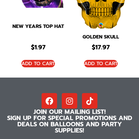
NEW YEARS TOP HAT
GOLDEN SKULL
$
1.97
$
17.97
ADD TO CART
ADD TO CART
JOIN OUR MAILING LIST!
SIGN UP FOR SPECIAL PROMOTIONS AND
DEALS ON BALLOONS AND PARTY
SUPPLIES!