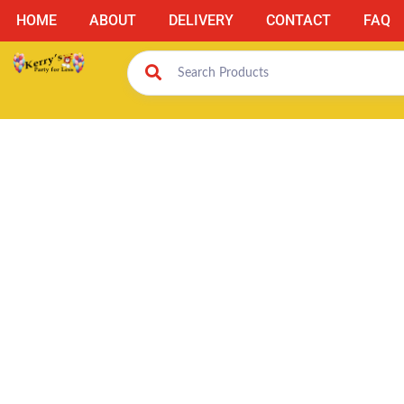
HOME
ABOUT
DELIVERY
CONTACT
FAQ