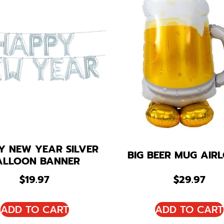
Y NEW YEAR SILVER
BIG BEER MUG AIR
ALLOON BANNER
$
19.97
$
29.97
ADD TO CART
ADD TO CART