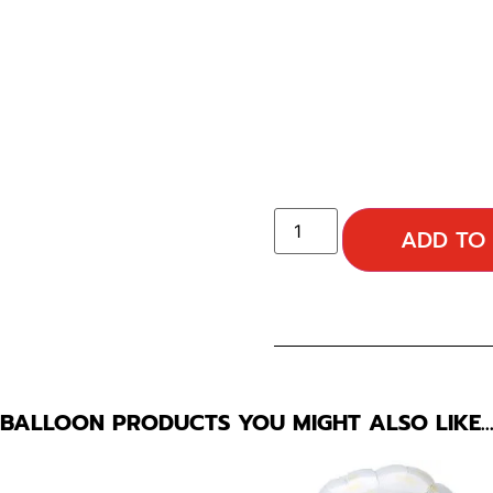
ADD TO
BALLOON PRODUCTS YOU MIGHT ALSO LIKE