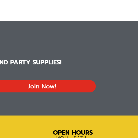
D PARTY SUPPLIES!
Join Now!
OPEN HOURS