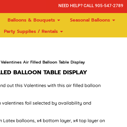
NEED HELP? CALL 905-547-2789
Balloons & Bouquets
Seasonal Balloons
Party Supplies / Rentals
Valentines Air Filled Balloon Table Display
ILLED BALLOON TABLE DISPLAY
d out this Valentines with this air filled balloon
n valentines foil selected by availability and
in Latex balloons, x4 bottom layer, x4 top layer on