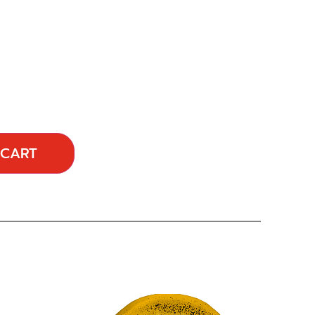
 CART
…