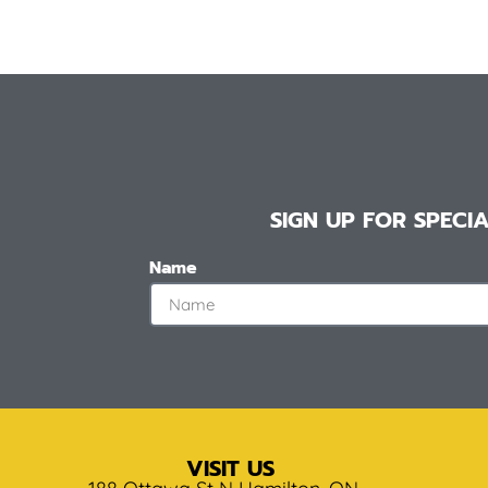
SIGN UP FOR SPEC
Name
VISIT US