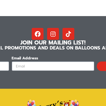
JOIN OUR MAILING LIST!
IAL PROMOTIONS AND DEALS ON BALLOONS AN
Email Address