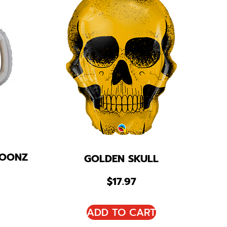
LOONZ
GOLDEN SKULL
$
17.97
ADD TO CART