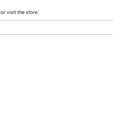
or visit the store.