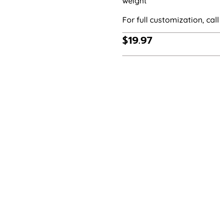
weight
For full customization, call 
$
19.97