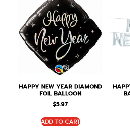
HAPPY NEW YEAR DIAMOND
HAPP
FOIL BALLOON
B
$
5.97
ADD TO CART