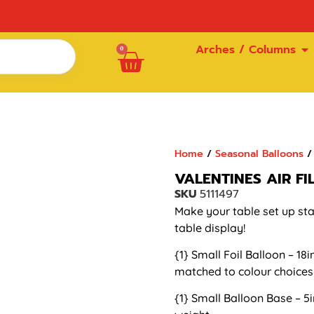
Arches / Columns
0
Home
/
Seasonal Balloons
/ 
VALENTINES AIR F
SKU
5111497
Make your table set up stan
table display!
{1} Small Foil Balloon – 18i
matched to colour choices
{1} Small Balloon Base – 5