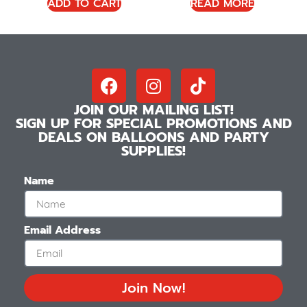
ADD TO CART
READ MORE
JOIN OUR MAILING LIST!
SIGN UP FOR SPECIAL PROMOTIONS AND
DEALS ON BALLOONS AND PARTY
SUPPLIES!
Name
Email Address
Join Now!