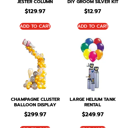
JESTER COLUMN
DIY GROOM SILVER KIT
$
129.97
$
12.97
ADD TO CART
ADD TO CART
CHAMPAGNE CLUSTER
LARGE HELIUM TANK
BALLOON DISPLAY
RENTAL
$
299.97
$
249.97