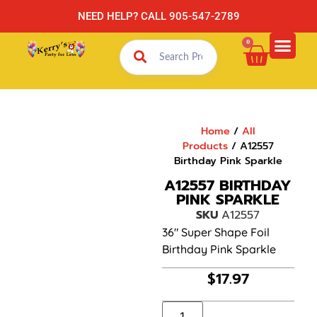
NEED HELP? CALL 905-547-2789
0
Home
/
All
Products
/ A12557
Birthday Pink Sparkle
A12557 BIRTHDAY
PINK SPARKLE
SKU
A12557
36″ Super Shape Foil
Birthday Pink Sparkle
$
17.97