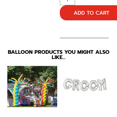
ADD TO CART
BALLOON PRODUCTS YOU MIGHT ALSO
LIKE…