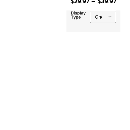
$
29.97
–
$
39.97
Display
Type