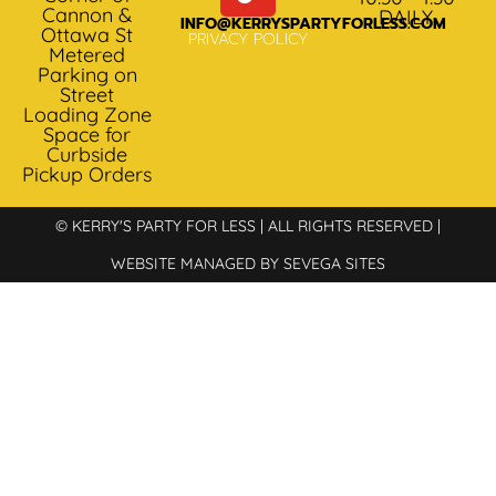
Cannon &
DAILY
INFO@KERRYSPARTYFORLESS.COM
Ottawa St
PRIVACY POLICY
Metered
Parking on
Street
Loading Zone
Space for
Curbside
Pickup Orders
© KERRY'S PARTY FOR LESS | ALL RIGHTS RESERVED |
WEBSITE MANAGED BY SEVEGA SITES