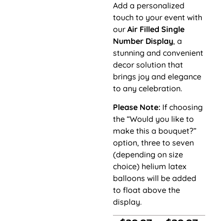
Add a personalized
touch to your event with
our
Air Filled Single
Number Display
, a
stunning and convenient
decor solution that
brings joy and elegance
to any celebration.
Please Note:
If choosing
the “Would you like to
make this a bouquet?”
option, three to seven
(depending on size
choice) helium latex
balloons will be added
to float above the
display.