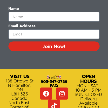
Name
Email Address
Join Now!
VISIT US
OPEN
HOURS
188 Ottawa St
905-547-2789
N Hamilton,
FAQ
MON - SAT |
ON
10 AM - 5 PM
L8H 3Z5
SUN: CLOSED
Canada
Delivery
North East
Available
Corner of
10:30 - 1:30