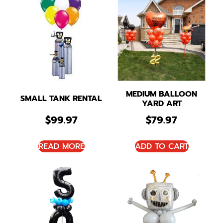
MEDIUM BALLOON
SMALL TANK RENTAL
YARD ART
$
99.97
$
79.97
READ MORE
ADD TO CART