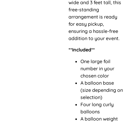
wide and 3 feet tall, this
free-standing
arrangement is ready
for easy pickup,
ensuring a hassle-free
addition to your event.
**Included**
One large foil
number in your
chosen color
A balloon base
(size depending on
selection)
Four long curly
balloons
A balloon weight