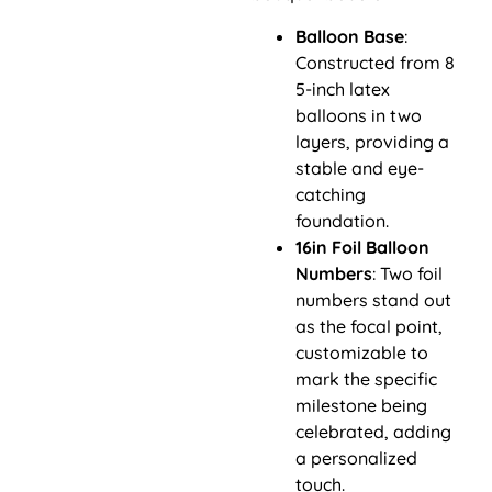
Balloon Base
:
Constructed from 8
5-inch latex
balloons in two
layers, providing a
stable and eye-
catching
foundation.
16in Foil Balloon
Numbers
: Two foil
numbers stand out
as the focal point,
customizable to
mark the specific
milestone being
celebrated, adding
a personalized
touch.