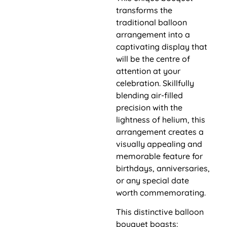
transforms the
traditional balloon
arrangement into a
captivating display that
will be the centre of
attention at your
celebration. Skillfully
blending air-filled
precision with the
lightness of helium, this
arrangement creates a
visually appealing and
memorable feature for
birthdays, anniversaries,
or any special date
worth commemorating.
This distinctive balloon
bouquet boasts: