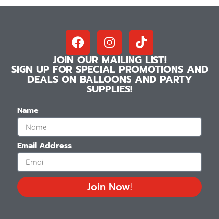
JOIN OUR MAILING LIST!
SIGN UP FOR SPECIAL PROMOTIONS AND
DEALS ON BALLOONS AND PARTY
SUPPLIES!
Name
Email Address
Join Now!