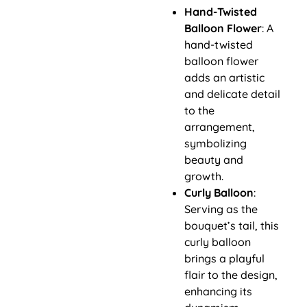
Hand-Twisted
Balloon Flower
: A
hand-twisted
balloon flower
adds an artistic
and delicate detail
to the
arrangement,
symbolizing
beauty and
growth.
Curly Balloon
:
Serving as the
bouquet’s tail, this
curly balloon
brings a playful
flair to the design,
enhancing its