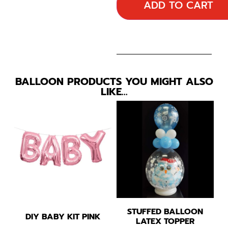
ADD TO CART
BALLOON PRODUCTS YOU MIGHT ALSO
LIKE…
STUFFED BALLOON
DIY BABY KIT PINK
LATEX TOPPER