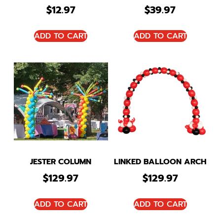
$
12.97
$
39.97
ADD TO CART
ADD TO CART
JESTER COLUMN
LINKED BALLOON ARCH
$
129.97
$
129.97
ADD TO CART
ADD TO CART