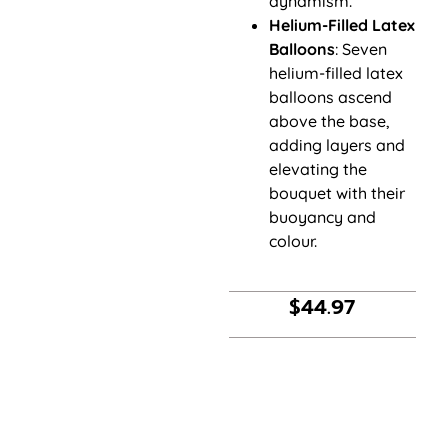
dynamism.
Helium-Filled Latex
Balloons
: Seven
helium-filled latex
balloons ascend
above the base,
adding layers and
elevating the
bouquet with their
buoyancy and
colour.
$
44.97