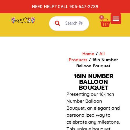
NEED HELP? CALL 905-547-2789
0
Home
/
All
Products
/ 16in Number
Balloon Bouquet
16IN NUMBER
BALLOON
BOUQUET
Presenting our 16-inch
Number Balloon
Bouquet, an elegant and
personalized way to
celebrate any milestone.
This unique bouquet