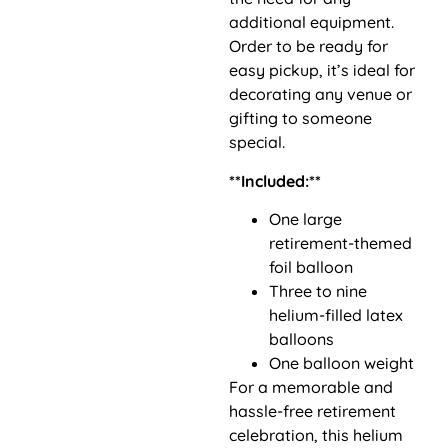
additional equipment.
Order to be ready for
easy pickup, it’s ideal for
decorating any venue or
gifting to someone
special.
**Included:**
One large
retirement-themed
foil balloon
Three to nine
helium-filled latex
balloons
One balloon weight
For a memorable and
hassle-free retirement
celebration, this helium