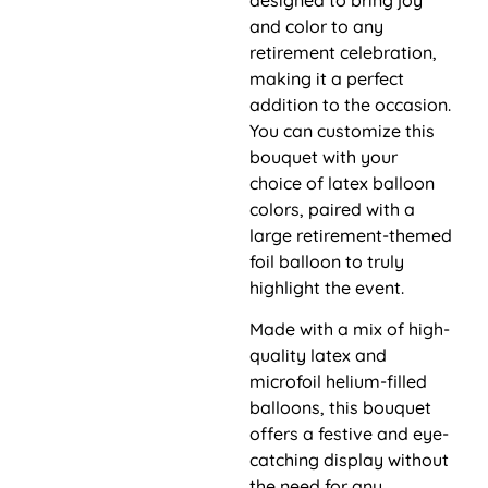
and color to any
retirement celebration,
making it a perfect
addition to the occasion.
You can customize this
bouquet with your
choice of latex balloon
colors, paired with a
large retirement-themed
foil balloon to truly
highlight the event.
Made with a mix of high-
quality latex and
microfoil helium-filled
balloons, this bouquet
offers a festive and eye-
catching display without
the need for any