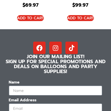
$
69.97
$
99.97
ADD TO CART
ADD TO CART
JOIN OUR MAILING LIST!
SIGN UP FOR SPECIAL PROMOTIONS AND
DEALS ON BALLOONS AND PARTY
SUPPLIES!
Name
Email Address