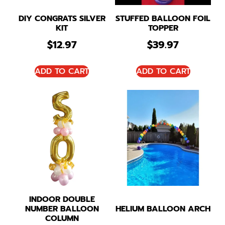
DIY CONGRATS SILVER
STUFFED BALLOON FOIL
KIT
TOPPER
$
12.97
$
39.97
ADD TO CART
ADD TO CART
INDOOR DOUBLE
NUMBER BALLOON
HELIUM BALLOON ARCH
COLUMN