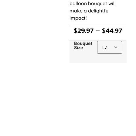
balloon bouquet will
make a delightful
impact!
$
29.97
–
$
44.97
Bouquet
Size