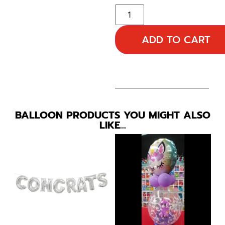
ADD TO CART
BALLOON PRODUCTS YOU MIGHT ALSO
LIKE…