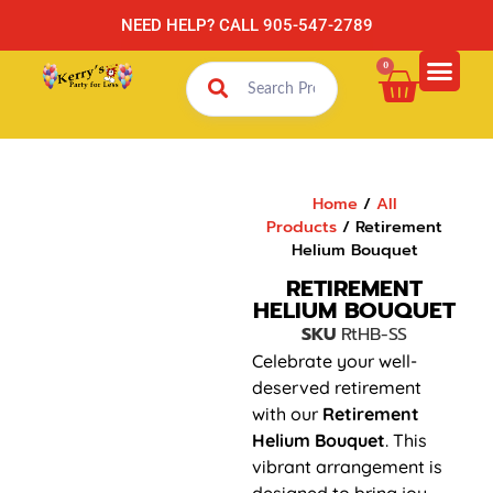
NEED HELP? CALL 905-547-2789
0
Home
/
All
Products
/ Retirement
Helium Bouquet
RETIREMENT
HELIUM BOUQUET
SKU
RtHB-SS
Celebrate your well-
deserved retirement
with our
Retirement
Helium Bouquet
. This
vibrant arrangement is
designed to bring joy