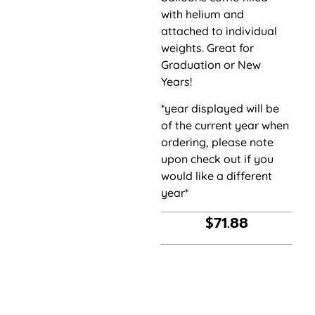
with helium and
attached to individual
weights. Great for
Graduation or New
Years!
*year displayed will be
of the current year when
ordering, please note
upon check out if you
would like a different
year*
$
71.88