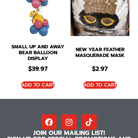
SMALL UP AND AWAY
NEW YEAR FEATHER
BEAR BALLOON
MASQUERADE MASK
DISPLAY
$
39.97
$
2.97
ADD TO CART
ADD TO CART
JOIN OUR MAILING LIST!