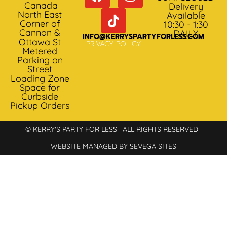
Canada
Delivery
North East
Available
Corner of
10:30 - 1:30
Cannon &
DAILY
INFO@KERRYSPARTYFORLESS.COM
Ottawa St
PRIVACY POLICY
Metered
Parking on
Street
Loading Zone
Space for
Curbside
Pickup Orders
© KERRY'S PARTY FOR LESS | ALL RIGHTS RESERVED |
WEBSITE MANAGED BY SEVEGA SITES