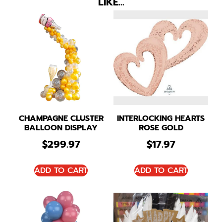
LIKE…
CHAMPAGNE CLUSTER
INTERLOCKING HEARTS
BALLOON DISPLAY
ROSE GOLD
$
299.97
$
17.97
ADD TO CART
ADD TO CART