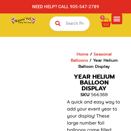
NEED HELP? CALL 905-547-2789
0
Home
/
Seasonal
Balloons
/ Year Helium
Balloon Display
YEAR HELIUM
BALLOON
DISPLAY
SKU
566388
A quick and easy way to
add your event year to
your display! These
large number foil
balloons come filled