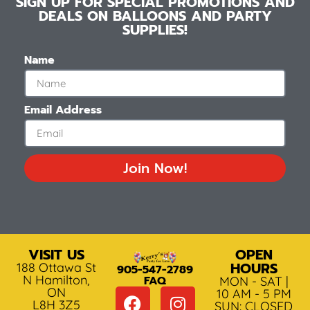
SIGN UP FOR SPECIAL PROMOTIONS AND
DEALS ON BALLOONS AND PARTY
SUPPLIES!
Name
Email Address
Join Now!
VISIT US
OPEN
HOURS
188 Ottawa St
905-547-2789
N Hamilton,
FAQ
MON - SAT |
ON
10 AM - 5 PM
L8H 3Z5
SUN: CLOSED