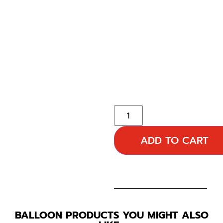
ADD TO CART
BALLOON PRODUCTS YOU MIGHT ALSO