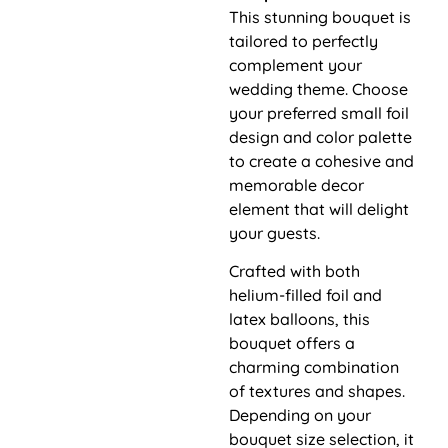
This stunning bouquet is
tailored to perfectly
complement your
wedding theme. Choose
your preferred small foil
design and color palette
to create a cohesive and
memorable decor
element that will delight
your guests.
Crafted with both
helium-filled foil and
latex balloons, this
bouquet offers a
charming combination
of textures and shapes.
Depending on your
bouquet size selection, it