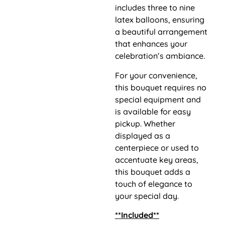
includes three to nine
latex balloons, ensuring
a beautiful arrangement
that enhances your
celebration’s ambiance.
For your convenience,
this bouquet requires no
special equipment and
is available for easy
pickup. Whether
displayed as a
centerpiece or used to
accentuate key areas,
this bouquet adds a
touch of elegance to
your special day.
**Included**