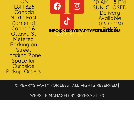
ON
10 AM - 5 PM
L8H 3Z5
SUN: CLOSED
Canada
Delivery
North East
Available
Corner of
10:30 - 1:30
Cannon &
DAILY
INFO@KERRYSPARTYFORLESS.COM
Ottawa St
PRIVACY POLICY
Metered
Parking on
Street
Loading Zone
Space for
Curbside
Pickup Orders
© KERRY'S PARTY FOR LESS | ALL RIGHTS RESERVED |
WEBSITE MANAGED BY SEVEGA SITES