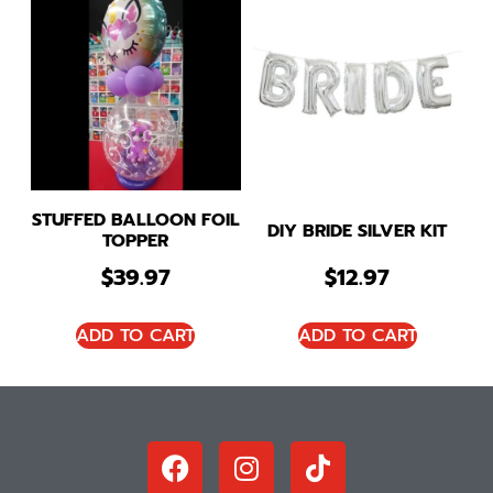
STUFFED BALLOON FOIL
DIY BRIDE SILVER KIT
TOPPER
$
39.97
$
12.97
ADD TO CART
ADD TO CART