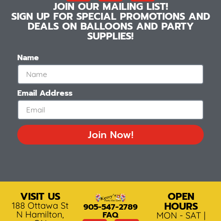
JOIN OUR MAILING LIST!
SIGN UP FOR SPECIAL PROMOTIONS AND
DEALS ON BALLOONS AND PARTY
SUPPLIES!
Name
Email Address
Join Now!
VISIT US
OPEN
HOURS
188 Ottawa St
905-547-2789
N Hamilton,
FAQ
MON - SAT |