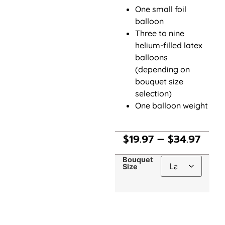
One small foil
balloon
Three to nine
helium-filled latex
balloons
(depending on
bouquet size
selection)
One balloon weight
$
19.97
–
$
34.97
Bouquet
Size