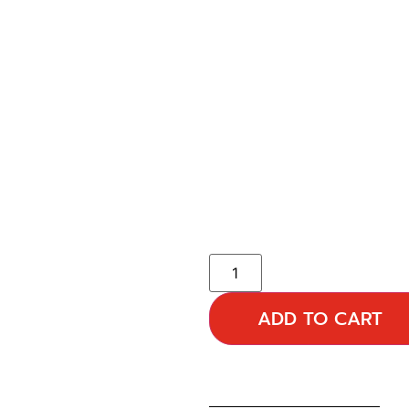
ADD TO CART