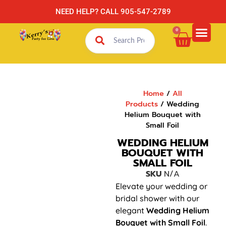
NEED HELP? CALL 905-547-2789
0
Home
/
All
Products
/ Wedding
Helium Bouquet with
Small Foil
WEDDING HELIUM
BOUQUET WITH
SMALL FOIL
SKU
N/A
Elevate your wedding or
bridal shower with our
elegant
Wedding Helium
Bouquet with Small Foil
.