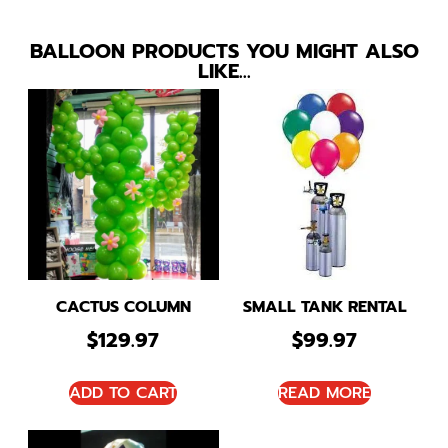
BALLOON PRODUCTS YOU MIGHT ALSO
LIKE…
CACTUS COLUMN
SMALL TANK RENTAL
$
129.97
$
99.97
ADD TO CART
READ MORE