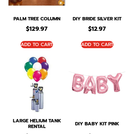
PALM TREE COLUMN
DIY BRIDE SILVER KIT
$
129.97
$
12.97
ADD TO CART
ADD TO CART
LARGE HELIUM TANK
DIY BABY KIT PINK
RENTAL