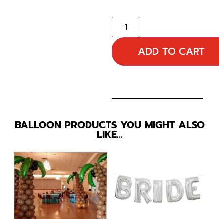
ADD TO CART
BALLOON PRODUCTS YOU MIGHT ALSO
LIKE…