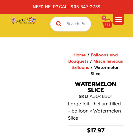
NEED HELP? CALL 905-547-2789
0
Home
/
Balloons and
Bouquets
/
Miscellaneous
Balloons
/ Watermelon
Slice
WATERMELON
SLICE
SKU
A3048301
Large foil – helium filled
– balloon > Watermelon
Slice
$
17.97