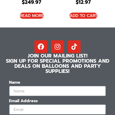
$
249.97
$
12.97
READ MORE
ADD TO CART
JOIN OUR MAILING LIST!
SIGN UP FOR SPECIAL PROMOTIONS AND
DEALS ON BALLOONS AND PARTY
SUPPLIES!
Name
Email Address