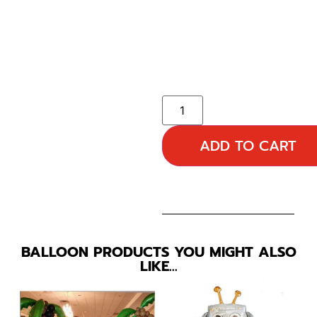
ADD TO CART
BALLOON PRODUCTS YOU MIGHT ALSO
LIKE…