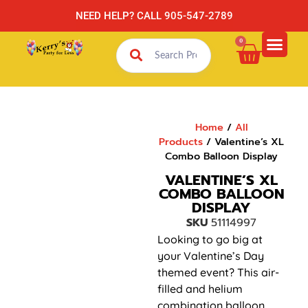
NEED HELP? CALL 905-547-2789
0
Home
/
All
Products
/ Valentine’s XL
Combo Balloon Display
VALENTINE’S XL
COMBO BALLOON
DISPLAY
SKU
51114997
Looking to go big at
your Valentine’s Day
themed event? This air-
filled and helium
combination balloon