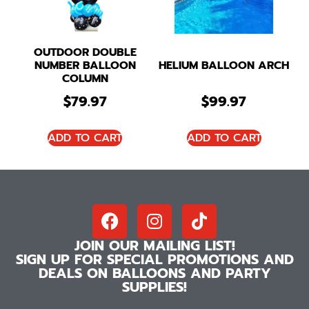
OUTDOOR DOUBLE
NUMBER BALLOON
HELIUM BALLOON ARCH
COLUMN
$
79.97
$
99.97
ADD TO CART
ADD TO CART
JOIN OUR MAILING LIST!
SIGN UP FOR SPECIAL PROMOTIONS AND
DEALS ON BALLOONS AND PARTY
SUPPLIES!