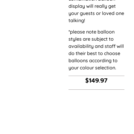
display will really get
your guests or loved one
talking!
*please note balloon
styles are subject to
availability and staff will
do their best to choose
balloons according to
your colour selection.
$
149.97