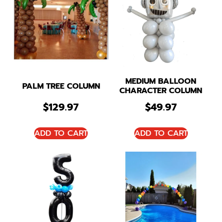
MEDIUM BALLOON
PALM TREE COLUMN
CHARACTER COLUMN
$
129.97
$
49.97
ADD TO CART
ADD TO CART