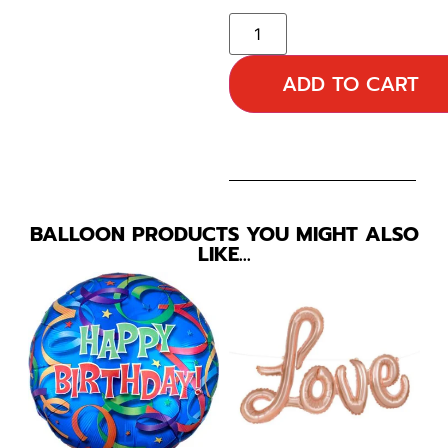
ADD TO CART
BALLOON PRODUCTS YOU MIGHT ALSO
LIKE…