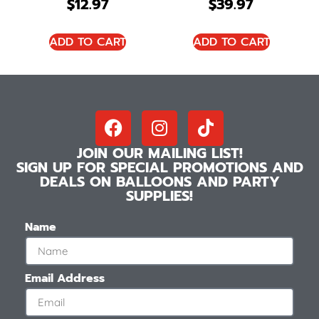
$
12.97
$
39.97
ADD TO CART
ADD TO CART
JOIN OUR MAILING LIST!
SIGN UP FOR SPECIAL PROMOTIONS AND
DEALS ON BALLOONS AND PARTY
SUPPLIES!
Name
Email Address