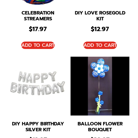
CELEBRATION
DIY LOVE ROSEGOLD
STREAMERS
KIT
$
17.97
$
12.97
ADD TO CART
ADD TO CART
DIY HAPPY BIRTHDAY
BALLOON FLOWER
SILVER KIT
BOUQUET