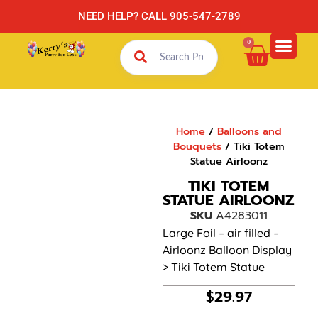
NEED HELP? CALL 905-547-2789
0
Home
/
Balloons and
Bouquets
/ Tiki Totem
Statue Airloonz
TIKI TOTEM
STATUE AIRLOONZ
SKU
A4283011
Large Foil – air filled –
Airloonz Balloon Display
> Tiki Totem Statue
$
29.97