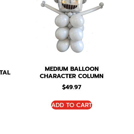
MEDIUM BALLOON
TAL
CHARACTER COLUMN
$
49.97
ADD TO CART