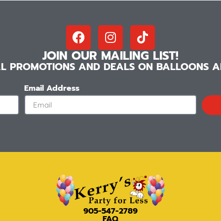
JOIN OUR MAILING LIST!
IAL PROMOTIONS AND DEALS ON BALLOONS AN
Email Address
905-547-2789
FAQ