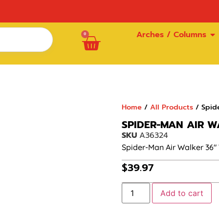
Arches / Columns
0
Home
/
All Products
/ Spid
SPIDER-MAN AIR W
SKU
A36324
Spider-Man Air Walker 36″
$
39.97
Add to cart