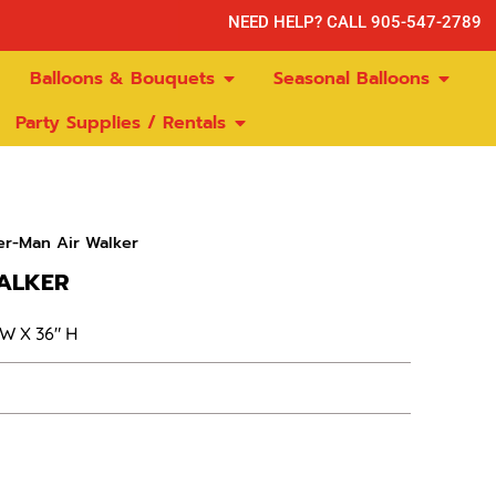
NEED HELP? CALL 905-547-2789
Balloons & Bouquets
Seasonal Balloons
Party Supplies / Rentals
er-Man Air Walker
ALKER
 W X 36″ H