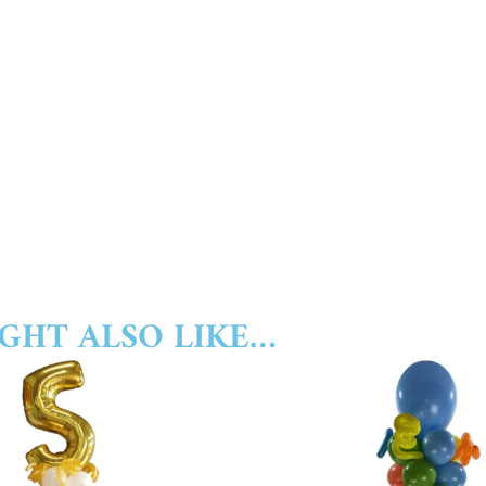
GHT ALSO LIKE…