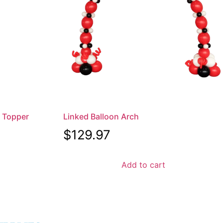
x Topper
Linked Balloon Arch
$
129.97
Add to cart