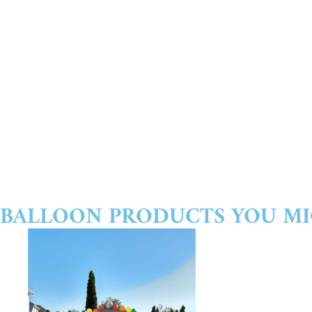
BALLOON PRODUCTS YOU MI