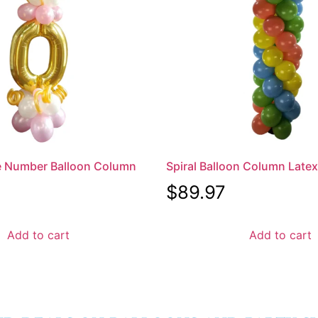
e Number Balloon Column
Spiral Balloon Column Late
$
89.97
Add to cart
Add to cart