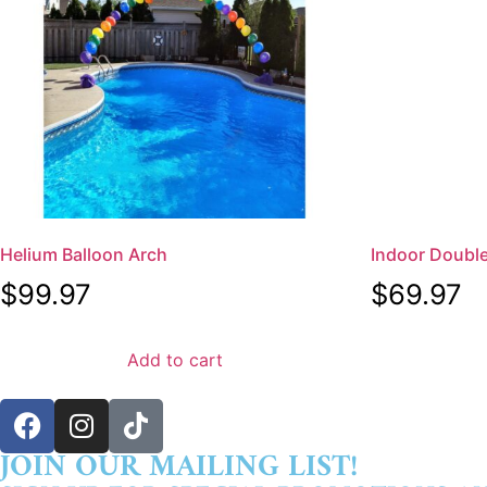
Helium Balloon Arch
Indoor Doubl
$
99.97
$
69.97
Add to cart
JOIN OUR MAILING LIST!