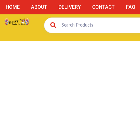
HOME
ABOUT
DELIVERY
CONTACT
FAQ