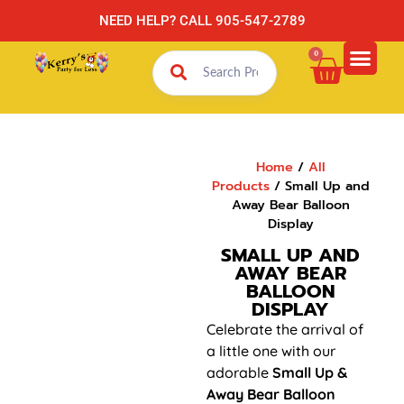
NEED HELP? CALL 905-547-2789
0
Home
/
All
Products
/ Small Up and
Away Bear Balloon
Display
SMALL UP AND
AWAY BEAR
BALLOON
DISPLAY
Celebrate the arrival of
a little one with our
adorable
Small Up &
Away Bear Balloon