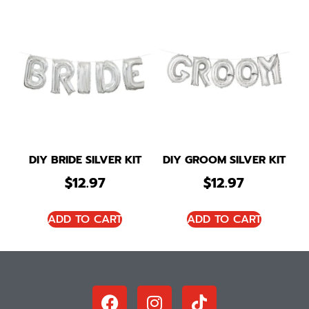
DIY BRIDE SILVER KIT
DIY GROOM SILVER KIT
$
12.97
$
12.97
ADD TO CART
ADD TO CART