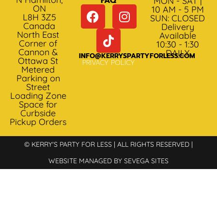
FAQ
MON - SAT |
ON
10 AM - 5 PM
L8H 3Z5
SUN: CLOSED
Canada
Delivery
North East
Available
Corner of
10:30 - 1:30
Cannon &
DAILY
INFO@KERRYSPARTYFORLESS.COM
Ottawa St
PRIVACY POLICY
Metered
Parking on
Street
Loading Zone
Space for
Curbside
Pickup Orders
© KERRY'S PARTY FOR LESS | ALL RIGHTS RESERVED |
WEBSITE MANAGED BY SEVEGA SITES