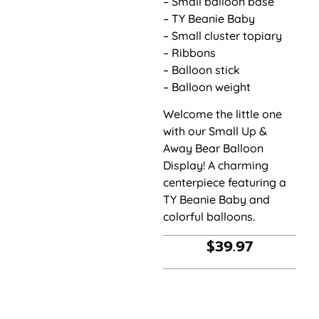
– Small balloon base
– TY Beanie Baby
– Small cluster topiary
– Ribbons
– Balloon stick
– Balloon weight
Welcome the little one
with our Small Up &
Away Bear Balloon
Display! A charming
centerpiece featuring a
TY Beanie Baby and
colorful balloons.
$
39.97