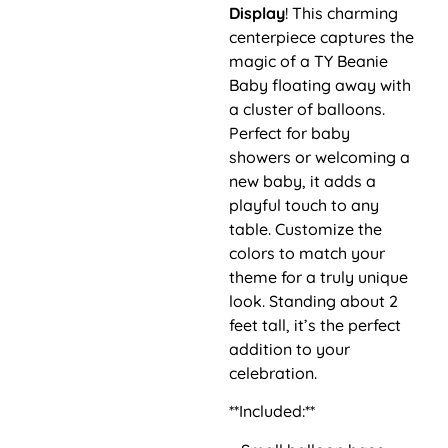
Display
! This charming
centerpiece captures the
magic of a TY Beanie
Baby floating away with
a cluster of balloons.
Perfect for baby
showers or welcoming a
new baby, it adds a
playful touch to any
table. Customize the
colors to match your
theme for a truly unique
look. Standing about 2
feet tall, it’s the perfect
addition to your
celebration.
**Included:**