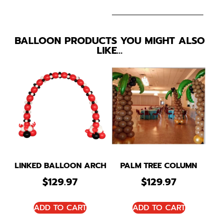
BALLOON PRODUCTS YOU MIGHT ALSO
LIKE…
LINKED BALLOON ARCH
PALM TREE COLUMN
$
129.97
$
129.97
ADD TO CART
ADD TO CART