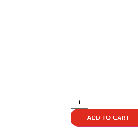
ADD TO CART