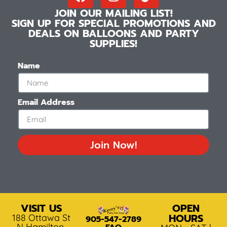
JOIN OUR MAILING LIST!
SIGN UP FOR SPECIAL PROMOTIONS AND
DEALS ON BALLOONS AND PARTY
SUPPLIES!
Name
Email Address
Join Now!
VISIT US
OPEN
HOURS
188 Ottawa St
905-547-2789
N Hamilton,