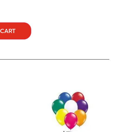
 CART
…