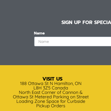
SIGN UP FOR SPEC
Name
VISIT US
188 Ottawa St N Hamilton, ON
L8H 3Z5 Canada
North East Corner of Cannon &
Ottawa St Metered Parking on Street
Loading Zone Space for Curbside
Pickup Orders