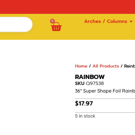
Arches / Columns
0
Home
/
All Products
/ Rain
RAINBOW
SKU
Q97538
36″ Super Shape Foil Rain
$
17.97
5 in stock