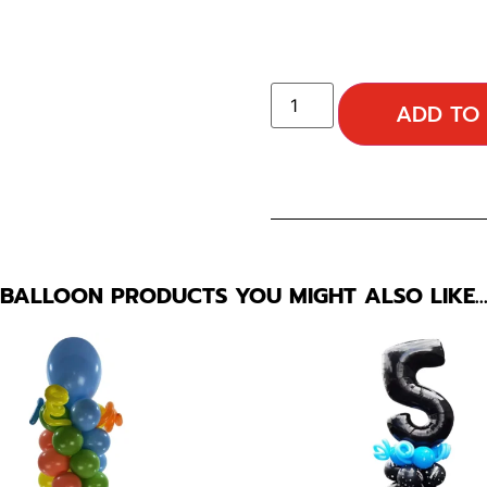
ADD TO
BALLOON PRODUCTS YOU MIGHT ALSO LIKE