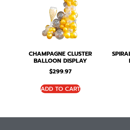
CHAMPAGNE CLUSTER
SPIR
BALLOON DISPLAY
$
299.97
ADD TO CART