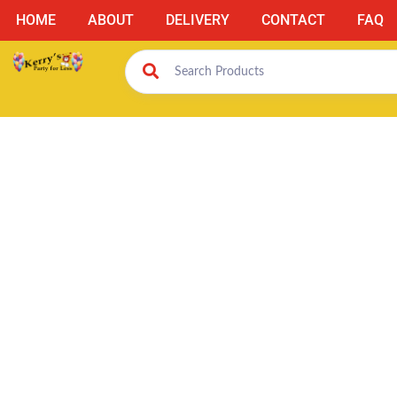
HOME
ABOUT
DELIVERY
CONTACT
FAQ