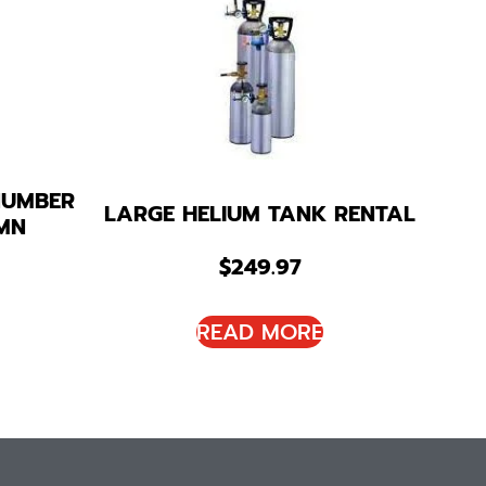
NUMBER
LARGE HELIUM TANK RENTAL
MN
$
249.97
READ MORE