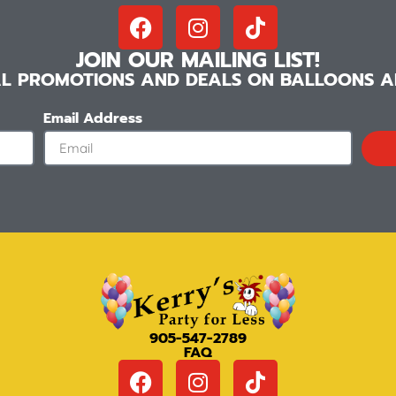
JOIN OUR MAILING LIST!
IAL PROMOTIONS AND DEALS ON BALLOONS AN
Email Address
905-547-2789
FAQ