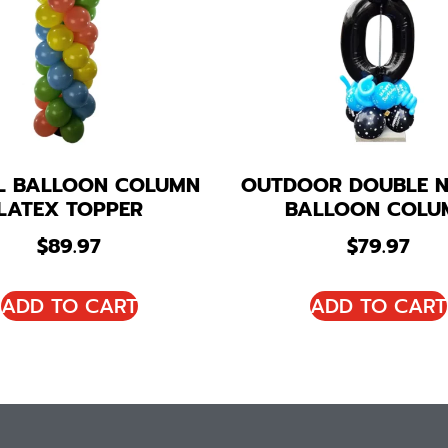
AL BALLOON COLUMN
OUTDOOR DOUBLE 
LATEX TOPPER
BALLOON COLU
$
89.97
$
79.97
ADD TO CART
ADD TO CART