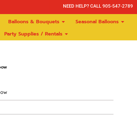
NEED HELP? CALL 905-547-2789
Balloons & Bouquets
Seasonal Balloons
Party Supplies / Rentals
bow
bow