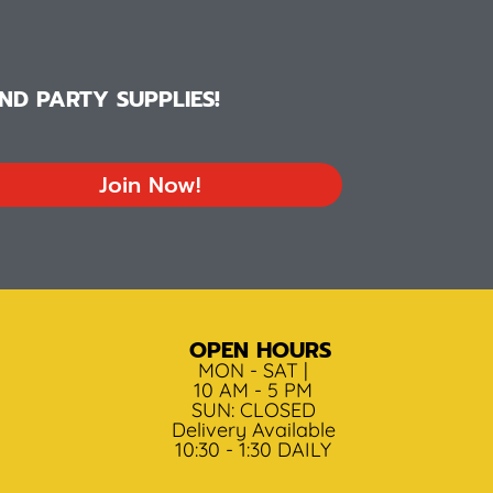
D PARTY SUPPLIES!
Join Now!
OPEN HOURS
MON - SAT |
10 AM - 5 PM
SUN: CLOSED
Delivery Available
10:30 - 1:30 DAILY