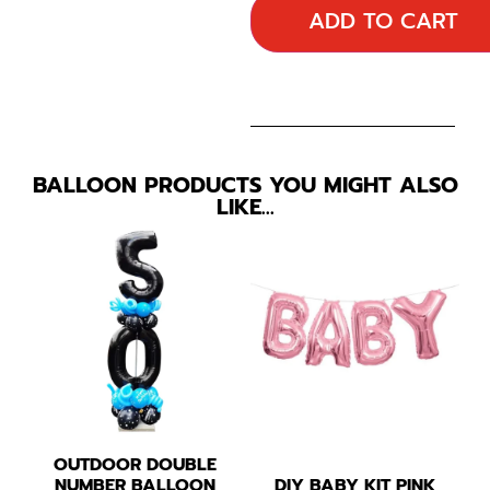
ADD TO CART
BALLOON PRODUCTS YOU MIGHT ALSO
LIKE…
OUTDOOR DOUBLE
NUMBER BALLOON
DIY BABY KIT PINK