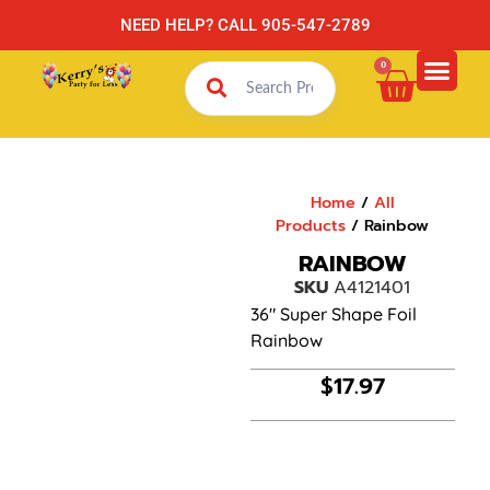
NEED HELP? CALL 905-547-2789
0
Home
/
All
Products
/ Rainbow
RAINBOW
SKU
A4121401
36″ Super Shape Foil
Rainbow
$
17.97