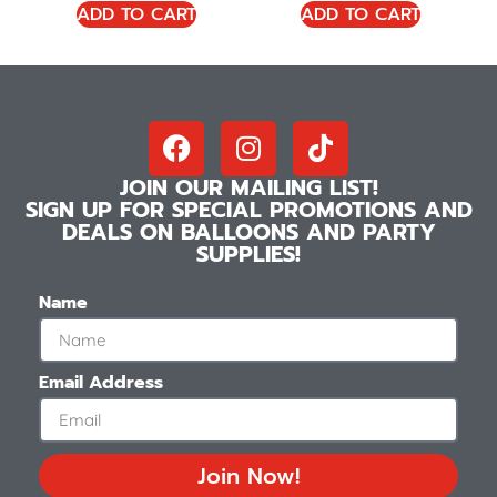
ADD TO CART
ADD TO CART
JOIN OUR MAILING LIST!
SIGN UP FOR SPECIAL PROMOTIONS AND
DEALS ON BALLOONS AND PARTY
SUPPLIES!
Name
Email Address
Join Now!