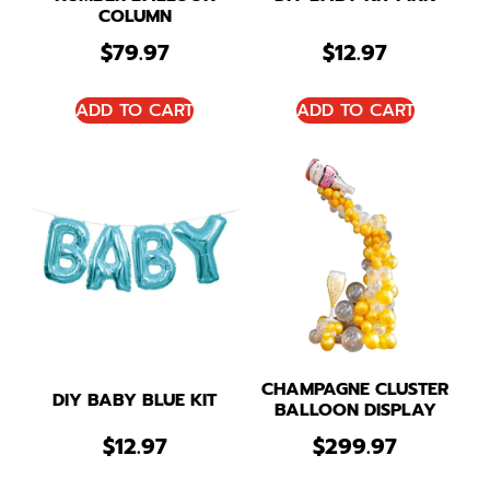
COLUMN
$
79.97
$
12.97
ADD TO CART
ADD TO CART
CHAMPAGNE CLUSTER
DIY BABY BLUE KIT
BALLOON DISPLAY
$
12.97
$
299.97