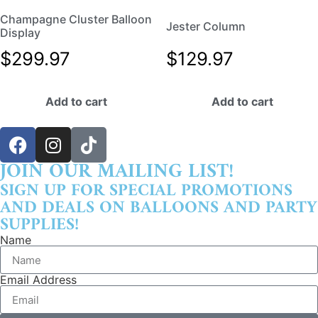
Champagne Cluster Balloon
Jester Column
Display
$
299.97
$
129.97
Add to cart
Add to cart
JOIN OUR MAILING LIST!
SIGN UP FOR SPECIAL PROMOTIONS
AND DEALS ON BALLOONS AND PARTY
SUPPLIES!
Name
Email Address