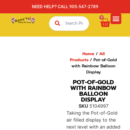
NEED HELP? CALL 905-547-2789
0
Home
/
All
Products
/ Pot-of-Gold
with Rainbow Balloon
Display
POT-OF-GOLD
WITH RAINBOW
BALLOON
DISPLAY
SKU
5104997
Taking the Pot-of-Gold
air filled display to the
next level with an added