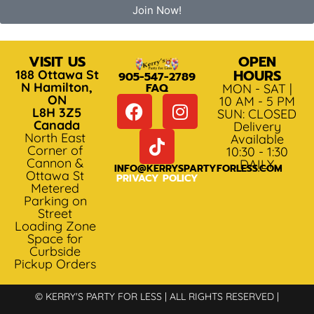
Join Now!
VISIT US
OPEN
HOURS
188 Ottawa St
905-547-2789
N Hamilton,
FAQ
MON - SAT |
ON
10 AM - 5 PM
L8H 3Z5
SUN: CLOSED
Canada
Delivery
North East
Available
Corner of
10:30 - 1:30
Cannon &
DAILY
INFO@KERRYSPARTYFORLESS.COM
Ottawa St
PRIVACY POLICY
Metered
Parking on
Street
Loading Zone
Space for
Curbside
Pickup Orders
© KERRY'S PARTY FOR LESS | ALL RIGHTS RESERVED |