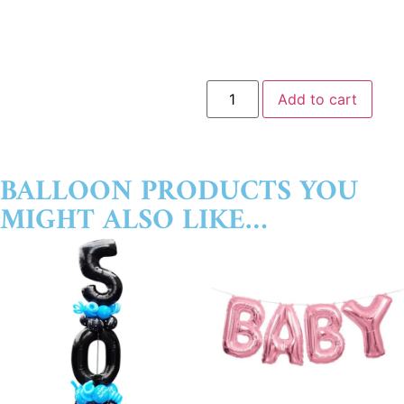
Add to cart
BALLOON PRODUCTS YOU
MIGHT ALSO LIKE…