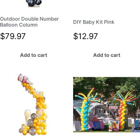
Outdoor Double Number
DIY Baby Kit Pink
Balloon Column
$
79.97
$
12.97
Add to cart
Add to cart