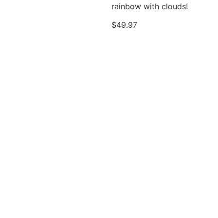
rainbow with clouds!
$
49.97