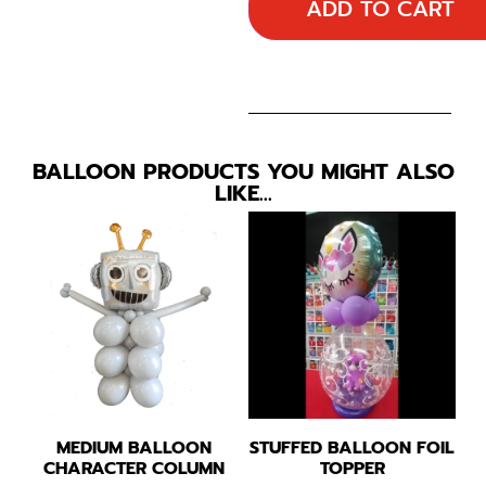
ADD TO CART
BALLOON PRODUCTS YOU MIGHT ALSO
LIKE…
MEDIUM BALLOON
STUFFED BALLOON FOIL
CHARACTER COLUMN
TOPPER