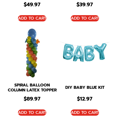
$
49.97
$
39.97
ADD TO CART
ADD TO CART
SPIRAL BALLOON
DIY BABY BLUE KIT
COLUMN LATEX TOPPER
$
89.97
$
12.97
ADD TO CART
ADD TO CART