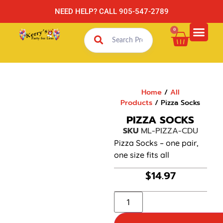
NEED HELP? CALL 905-547-2789
0
Home
/
All
Products
/ Pizza Socks
PIZZA SOCKS
SKU
ML-PIZZA-CDU
Pizza Socks – one pair,
one size fits all
$
14.97