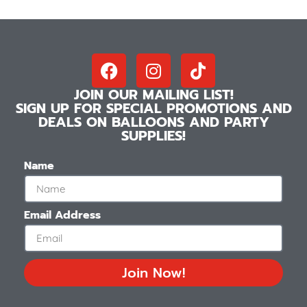
JOIN OUR MAILING LIST!
SIGN UP FOR SPECIAL PROMOTIONS AND
DEALS ON BALLOONS AND PARTY
SUPPLIES!
Name
Email Address
Join Now!