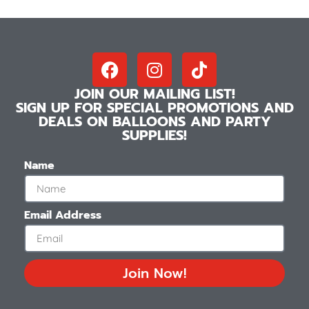
JOIN OUR MAILING LIST!
SIGN UP FOR SPECIAL PROMOTIONS AND
DEALS ON BALLOONS AND PARTY
SUPPLIES!
Name
Email Address
Join Now!