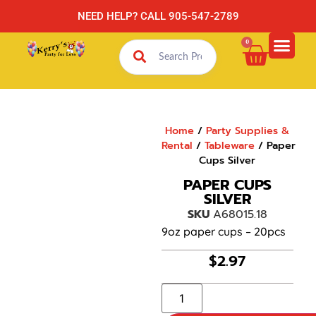
NEED HELP? CALL 905-547-2789
0
Home
/
Party Supplies &
Rental
/
Tableware
/ Paper
Cups Silver
PAPER CUPS
SILVER
SKU
A68015.18
9oz paper cups – 20pcs
$
2.97