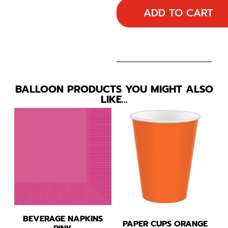
ADD TO CART
BALLOON PRODUCTS YOU MIGHT ALSO
LIKE…
BEVERAGE NAPKINS
PAPER CUPS ORANGE