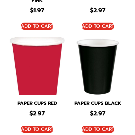
PINK
$
1.97
$
2.97
ADD TO CART
ADD TO CART
PAPER CUPS RED
PAPER CUPS BLACK
$
2.97
$
2.97
ADD TO CART
ADD TO CART