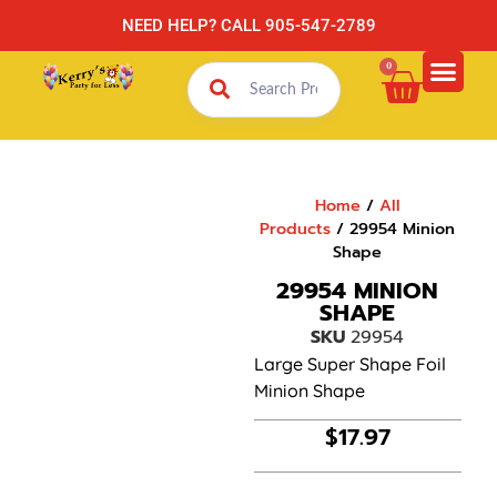
NEED HELP? CALL 905-547-2789
0
Home
/
All
Products
/ 29954 Minion
Shape
29954 MINION
SHAPE
SKU
29954
Large Super Shape Foil
Minion Shape
$
17.97