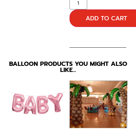
ADD TO CART
BALLOON PRODUCTS YOU MIGHT ALSO
LIKE…