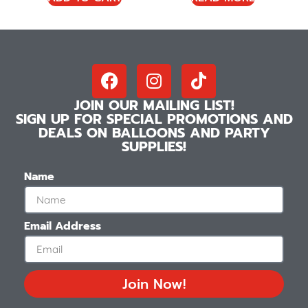
JOIN OUR MAILING LIST!
SIGN UP FOR SPECIAL PROMOTIONS AND
DEALS ON BALLOONS AND PARTY
SUPPLIES!
Name
Email Address
Join Now!