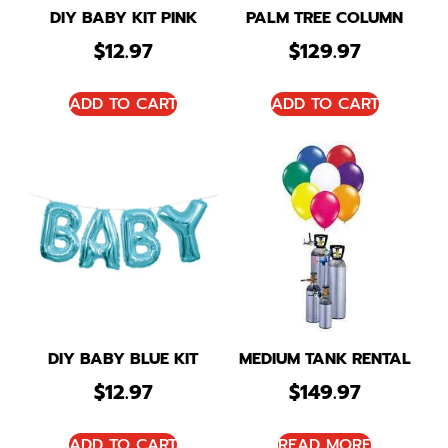
DIY BABY KIT PINK
PALM TREE COLUMN
$
12.97
$
129.97
ADD TO CART
ADD TO CART
DIY BABY BLUE KIT
MEDIUM TANK RENTAL
$
12.97
$
149.97
ADD TO CART
READ MORE