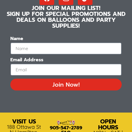
JOIN OUR MAILING LIST!
SIGN UP FOR SPECIAL PROMOTIONS AND
DEALS ON BALLOONS AND PARTY
SUPPLIES!
Name
Email Address
Join Now!
VISIT US
OPEN
HOURS
188 Ottawa St
905-547-2789