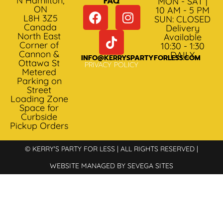
N Hamilton,
FAQ
MON - SAT |
ON
10 AM - 5 PM
L8H 3Z5
SUN: CLOSED
Canada
Delivery
North East
Available
Corner of
10:30 - 1:30
Cannon &
DAILY
INFO@KERRYSPARTYFORLESS.COM
Ottawa St
PRIVACY POLICY
Metered
Parking on
Street
Loading Zone
Space for
Curbside
Pickup Orders
© KERRY'S PARTY FOR LESS | ALL RIGHTS RESERVED |
WEBSITE MANAGED BY SEVEGA SITES