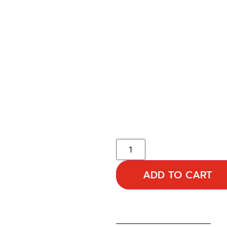
ADD TO CART