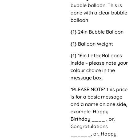
bubble balloon. This is
done with a clear bubble
balloon
{1} 24in Bubble Balloon
{1} Balloon Weight
{1} 16in Latex Balloons
Inside – please note your
colour choice in the
message box.
*PLEASE NOTE* this price
is for a basic message
and a name on one side,
example: Happy
Birthday ____ , or,
Congratulations
______, or, Happy