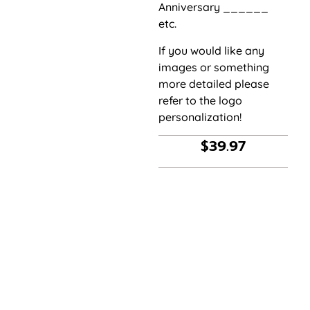
Anniversary ______
etc.
If you would like any
images or something
more detailed please
refer to the logo
personalization!
$
39.97