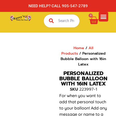
NEED HELP? CALL 905-547-2789
0
Home
/
All
Products
/ Personalized
Bubble Balloon with 16in
Latex
PERSONALIZED
BUBBLE BALLOON
WITH 16IN LATEX
SKU
223997-1
For when you want to
add that personal touch
to your balloon! Add any
message or name to a