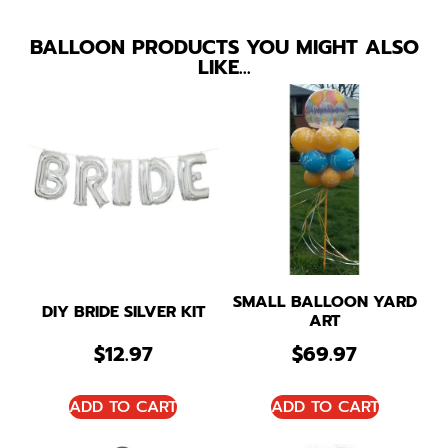
BALLOON PRODUCTS YOU MIGHT ALSO
LIKE…
SMALL BALLOON YARD
DIY BRIDE SILVER KIT
ART
$
12.97
$
69.97
ADD TO CART
ADD TO CART