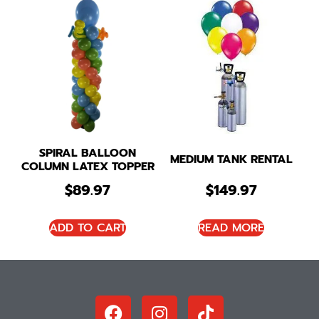
SPIRAL BALLOON
MEDIUM TANK RENTAL
COLUMN LATEX TOPPER
$
89.97
$
149.97
ADD TO CART
READ MORE