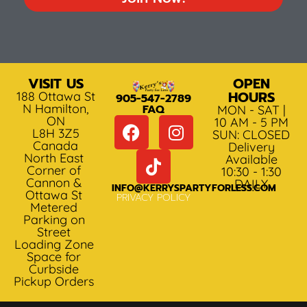
VISIT US
OPEN
HOURS
188 Ottawa St
905-547-2789
N Hamilton,
FAQ
MON - SAT |
ON
10 AM - 5 PM
L8H 3Z5
SUN: CLOSED
Canada
Delivery
North East
Available
Corner of
10:30 - 1:30
Cannon &
DAILY
INFO@KERRYSPARTYFORLESS.COM
Ottawa St
PRIVACY POLICY
Metered
Parking on
Street
Loading Zone
Space for
Curbside
Pickup Orders