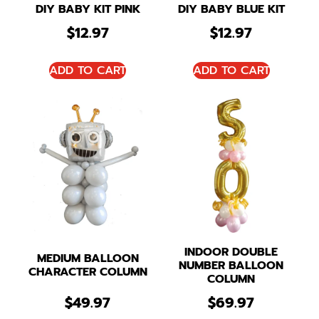
DIY BABY KIT PINK
DIY BABY BLUE KIT
$
12.97
$
12.97
ADD TO CART
ADD TO CART
INDOOR DOUBLE
MEDIUM BALLOON
NUMBER BALLOON
CHARACTER COLUMN
COLUMN
$
49.97
$
69.97