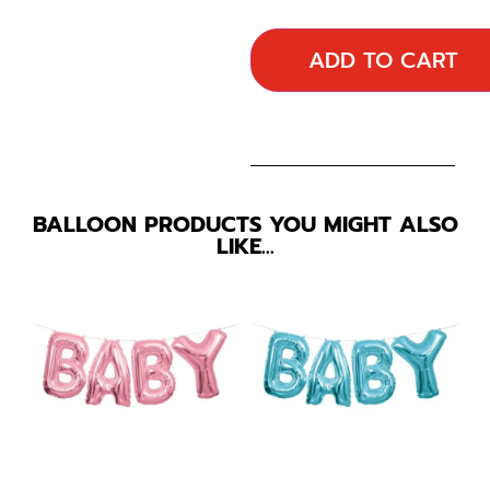
ADD TO CART
BALLOON PRODUCTS YOU MIGHT ALSO
LIKE…