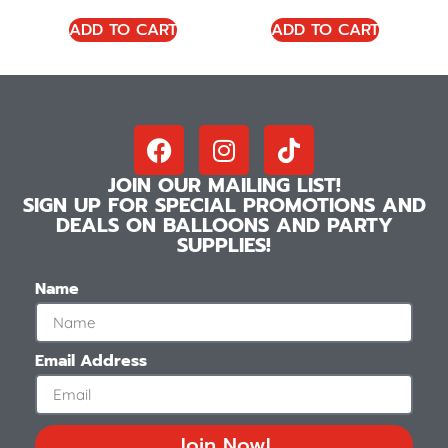
ADD TO CART
ADD TO CART
JOIN OUR MAILING LIST!
SIGN UP FOR SPECIAL PROMOTIONS AND
DEALS ON BALLOONS AND PARTY
SUPPLIES!
Name
Email Address
Join Now!