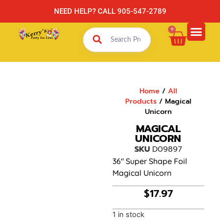
NEED HELP? CALL 905-547-2789
0
Home
/
All
Products
/ Magical
Unicorn
MAGICAL
UNICORN
SKU
D09897
36″ Super Shape Foil
Magical Unicorn
$
17.97
1 in stock